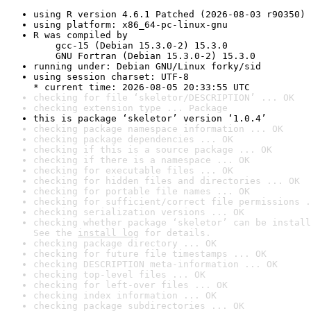
using R version 4.6.1 Patched (2026-08-03 r90350)
using platform: x86_64-pc-linux-gnu
R was compiled by

    gcc-15 (Debian 15.3.0-2) 15.3.0

    GNU Fortran (Debian 15.3.0-2) 15.3.0
running under: Debian GNU/Linux forky/sid
using session charset: UTF-8

* current time: 2026-08-05 20:33:55 UTC
checking for file ‘skeletor/DESCRIPTION’ ... OK
checking extension type ... Package
this is package ‘skeletor’ version ‘1.0.4’
checking package namespace information ... OK
checking package dependencies ... OK
checking if this is a source package ... OK
checking if there is a namespace ... OK
checking for executable files ... OK
checking for hidden files and directories ... OK
checking for portable file names ... OK
checking for sufficient/correct file permissions .
checking serialization versions ... OK
checking whether package ‘skeletor’ can be install
See the 
install log
 for details.
checking package directory ... OK
checking for future file timestamps ... OK
checking DESCRIPTION meta-information ... OK
checking top-level files ... OK
checking for left-over files ... OK
checking index information ... OK
checking package subdirectories ... OK