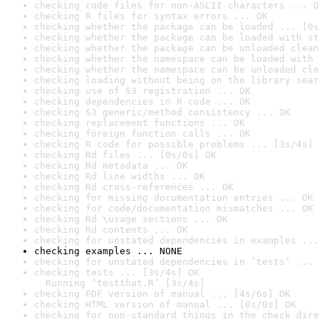
checking code files for non-ASCII characters ... O
checking R files for syntax errors ... OK
checking whether the package can be loaded ... [0s
checking whether the package can be loaded with st
checking whether the package can be unloaded clean
checking whether the namespace can be loaded with 
checking whether the namespace can be unloaded cle
checking loading without being on the library sear
checking use of S3 registration ... OK
checking dependencies in R code ... OK
checking S3 generic/method consistency ... OK
checking replacement functions ... OK
checking foreign function calls ... OK
checking R code for possible problems ... [3s/4s] 
checking Rd files ... [0s/0s] OK
checking Rd metadata ... OK
checking Rd line widths ... OK
checking Rd cross-references ... OK
checking for missing documentation entries ... OK
checking for code/documentation mismatches ... OK
checking Rd \usage sections ... OK
checking Rd contents ... OK
checking for unstated dependencies in examples ...
checking examples ... NONE
checking for unstated dependencies in ‘tests’ ... 
checking tests ... [3s/4s] OK

  Running ‘testthat.R’ [3s/4s]
checking PDF version of manual ... [4s/6s] OK
checking HTML version of manual ... [0s/0s] OK
checking for non-standard things in the check dire