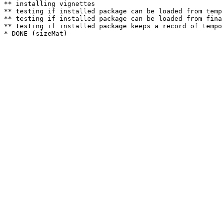
** installing vignettes

** testing if installed package can be loaded from temp
** testing if installed package can be loaded from fina
** testing if installed package keeps a record of tempo