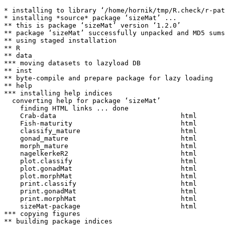
* installing to library ‘/home/hornik/tmp/R.check/r-pat
* installing *source* package ‘sizeMat’ ...

** this is package ‘sizeMat’ version ‘1.2.0’

** package ‘sizeMat’ successfully unpacked and MD5 sums
** using staged installation

** R

** data

*** moving datasets to lazyload DB

** inst

** byte-compile and prepare package for lazy loading

** help

*** installing help indices

  converting help for package ‘sizeMat’

    finding HTML links ... done

    Crab-data                               html  

    Fish-maturity                           html  

    classify_mature                         html  

    gonad_mature                            html  

    morph_mature                            html  

    nagelkerkeR2                            html  

    plot.classify                           html  

    plot.gonadMat                           html  

    plot.morphMat                           html  

    print.classify                          html  

    print.gonadMat                          html  

    print.morphMat                          html  

    sizeMat-package                         html  

*** copying figures

** building package indices
