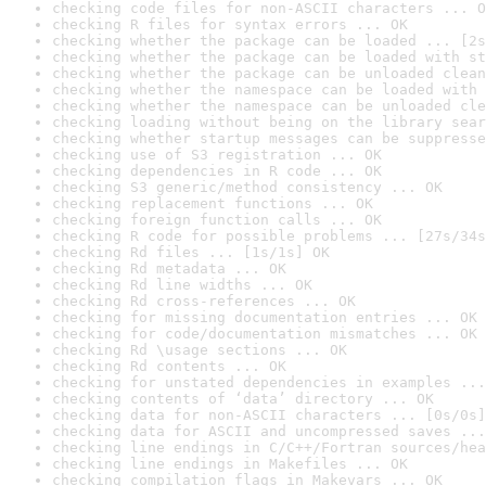
checking code files for non-ASCII characters ... O
checking R files for syntax errors ... OK
checking whether the package can be loaded ... [2s
checking whether the package can be loaded with st
checking whether the package can be unloaded clean
checking whether the namespace can be loaded with 
checking whether the namespace can be unloaded cle
checking loading without being on the library sear
checking whether startup messages can be suppresse
checking use of S3 registration ... OK
checking dependencies in R code ... OK
checking S3 generic/method consistency ... OK
checking replacement functions ... OK
checking foreign function calls ... OK
checking R code for possible problems ... [27s/34s
checking Rd files ... [1s/1s] OK
checking Rd metadata ... OK
checking Rd line widths ... OK
checking Rd cross-references ... OK
checking for missing documentation entries ... OK
checking for code/documentation mismatches ... OK
checking Rd \usage sections ... OK
checking Rd contents ... OK
checking for unstated dependencies in examples ...
checking contents of ‘data’ directory ... OK
checking data for non-ASCII characters ... [0s/0s]
checking data for ASCII and uncompressed saves ...
checking line endings in C/C++/Fortran sources/hea
checking line endings in Makefiles ... OK
checking compilation flags in Makevars ... OK