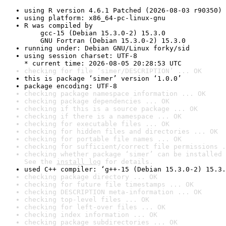
using R version 4.6.1 Patched (2026-08-03 r90350)
using platform: x86_64-pc-linux-gnu
R was compiled by

    gcc-15 (Debian 15.3.0-2) 15.3.0

    GNU Fortran (Debian 15.3.0-2) 15.3.0
running under: Debian GNU/Linux forky/sid
using session charset: UTF-8

* current time: 2026-08-05 20:28:53 UTC
checking for file ‘simer/DESCRIPTION’ ... OK
this is package ‘simer’ version ‘1.0.0’
package encoding: UTF-8
checking package namespace information ... OK
checking package dependencies ... OK
checking if this is a source package ... OK
checking if there is a namespace ... OK
checking for executable files ... OK
checking for hidden files and directories ... OK
checking for portable file names ... OK
checking for sufficient/correct file permissions .
checking whether package ‘simer’ can be installed 
See the 
install log
 for details.
used C++ compiler: ‘g++-15 (Debian 15.3.0-2) 15.3.
checking package directory ... OK
checking for future file timestamps ... OK
checking DESCRIPTION meta-information ... OK
checking top-level files ... OK
checking for left-over files ... OK
checking index information ... OK
checking package subdirectories ... OK