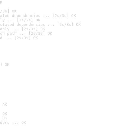
K
/3s] OK
ated dependencies ... [2s/3s] OK
ly ... [2s/2s] OK
stated dependencies ... [2s/3s] OK
anly ... [2s/3s] OK
ch path ... [2s/3s] OK
d ... [2s/3s] OK
] OK
 OK
 OK
 OK
ders ... OK