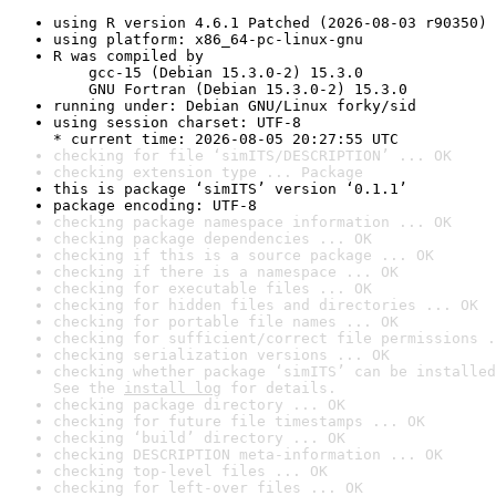
using R version 4.6.1 Patched (2026-08-03 r90350)
using platform: x86_64-pc-linux-gnu
R was compiled by

    gcc-15 (Debian 15.3.0-2) 15.3.0

    GNU Fortran (Debian 15.3.0-2) 15.3.0
running under: Debian GNU/Linux forky/sid
using session charset: UTF-8

* current time: 2026-08-05 20:27:55 UTC
checking for file ‘simITS/DESCRIPTION’ ... OK
checking extension type ... Package
this is package ‘simITS’ version ‘0.1.1’
package encoding: UTF-8
checking package namespace information ... OK
checking package dependencies ... OK
checking if this is a source package ... OK
checking if there is a namespace ... OK
checking for executable files ... OK
checking for hidden files and directories ... OK
checking for portable file names ... OK
checking for sufficient/correct file permissions .
checking serialization versions ... OK
checking whether package ‘simITS’ can be installed
See the 
install log
 for details.
checking package directory ... OK
checking for future file timestamps ... OK
checking ‘build’ directory ... OK
checking DESCRIPTION meta-information ... OK
checking top-level files ... OK
checking for left-over files ... OK