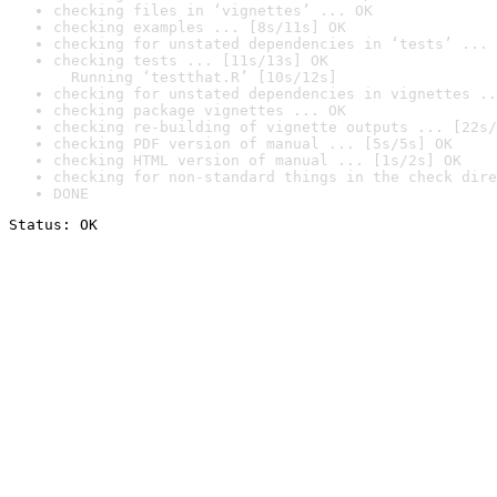
checking files in ‘vignettes’ ... OK
checking examples ... [8s/11s] OK
checking for unstated dependencies in ‘tests’ ... 
checking tests ... [11s/13s] OK

  Running ‘testthat.R’ [10s/12s]
checking for unstated dependencies in vignettes ..
checking package vignettes ... OK
checking re-building of vignette outputs ... [22s/
checking PDF version of manual ... [5s/5s] OK
checking HTML version of manual ... [1s/2s] OK
checking for non-standard things in the check dire
DONE
Status: OK