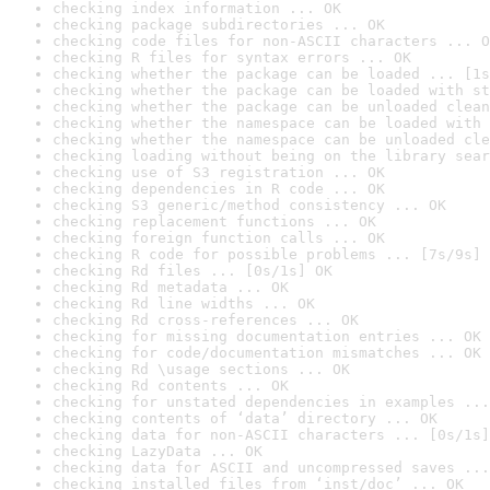
checking index information ... OK
checking package subdirectories ... OK
checking code files for non-ASCII characters ... O
checking R files for syntax errors ... OK
checking whether the package can be loaded ... [1s
checking whether the package can be loaded with st
checking whether the package can be unloaded clean
checking whether the namespace can be loaded with 
checking whether the namespace can be unloaded cle
checking loading without being on the library sear
checking use of S3 registration ... OK
checking dependencies in R code ... OK
checking S3 generic/method consistency ... OK
checking replacement functions ... OK
checking foreign function calls ... OK
checking R code for possible problems ... [7s/9s] 
checking Rd files ... [0s/1s] OK
checking Rd metadata ... OK
checking Rd line widths ... OK
checking Rd cross-references ... OK
checking for missing documentation entries ... OK
checking for code/documentation mismatches ... OK
checking Rd \usage sections ... OK
checking Rd contents ... OK
checking for unstated dependencies in examples ...
checking contents of ‘data’ directory ... OK
checking data for non-ASCII characters ... [0s/1s]
checking LazyData ... OK
checking data for ASCII and uncompressed saves ...
checking installed files from ‘inst/doc’ ... OK