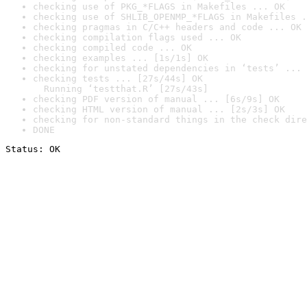
checking use of PKG_*FLAGS in Makefiles ... OK
checking use of SHLIB_OPENMP_*FLAGS in Makefiles .
checking pragmas in C/C++ headers and code ... OK
checking compilation flags used ... OK
checking compiled code ... OK
checking examples ... [1s/1s] OK
checking for unstated dependencies in ‘tests’ ... 
checking tests ... [27s/44s] OK

  Running ‘testthat.R’ [27s/43s]
checking PDF version of manual ... [6s/9s] OK
checking HTML version of manual ... [2s/3s] OK
checking for non-standard things in the check dire
DONE
Status: OK