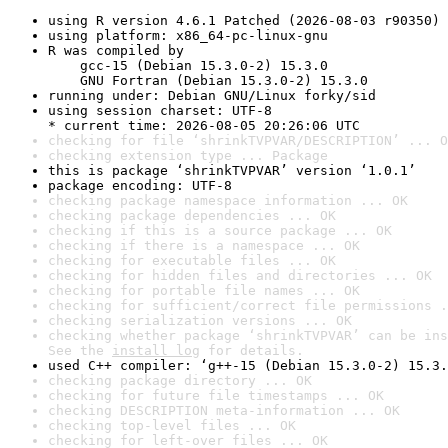
using R version 4.6.1 Patched (2026-08-03 r90350)
using platform: x86_64-pc-linux-gnu
R was compiled by

    gcc-15 (Debian 15.3.0-2) 15.3.0

    GNU Fortran (Debian 15.3.0-2) 15.3.0
running under: Debian GNU/Linux forky/sid
using session charset: UTF-8

* current time: 2026-08-05 20:26:06 UTC
checking for file ‘shrinkTVPVAR/DESCRIPTION’ ... O
checking extension type ... Package
this is package ‘shrinkTVPVAR’ version ‘1.0.1’
package encoding: UTF-8
checking package namespace information ... OK
checking package dependencies ... OK
checking if this is a source package ... OK
checking if there is a namespace ... OK
checking for executable files ... OK
checking for hidden files and directories ... OK
checking for portable file names ... OK
checking for sufficient/correct file permissions .
checking serialization versions ... OK
checking whether package ‘shrinkTVPVAR’ can be ins
See the 
install log
 for details.
used C++ compiler: ‘g++-15 (Debian 15.3.0-2) 15.3.
checking package directory ... OK
checking for future file timestamps ... OK
checking DESCRIPTION meta-information ... OK
checking top-level files ... OK
checking for left-over files ... OK