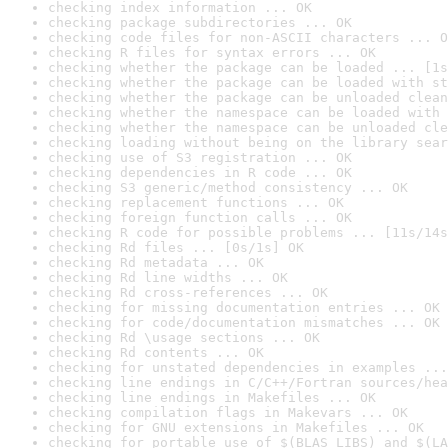
checking index information ... OK
checking package subdirectories ... OK
checking code files for non-ASCII characters ... O
checking R files for syntax errors ... OK
checking whether the package can be loaded ... [1s
checking whether the package can be loaded with st
checking whether the package can be unloaded clean
checking whether the namespace can be loaded with 
checking whether the namespace can be unloaded cle
checking loading without being on the library sear
checking use of S3 registration ... OK
checking dependencies in R code ... OK
checking S3 generic/method consistency ... OK
checking replacement functions ... OK
checking foreign function calls ... OK
checking R code for possible problems ... [11s/14s
checking Rd files ... [0s/1s] OK
checking Rd metadata ... OK
checking Rd line widths ... OK
checking Rd cross-references ... OK
checking for missing documentation entries ... OK
checking for code/documentation mismatches ... OK
checking Rd \usage sections ... OK
checking Rd contents ... OK
checking for unstated dependencies in examples ...
checking line endings in C/C++/Fortran sources/hea
checking line endings in Makefiles ... OK
checking compilation flags in Makevars ... OK
checking for GNU extensions in Makefiles ... OK
checking for portable use of $(BLAS_LIBS) and $(LA