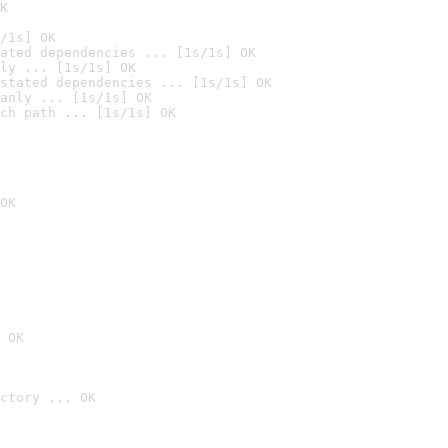
K
/1s] OK
ated dependencies ... [1s/1s] OK
ly ... [1s/1s] OK
stated dependencies ... [1s/1s] OK
anly ... [1s/1s] OK
ch path ... [1s/1s] OK
OK
 OK
ctory ... OK