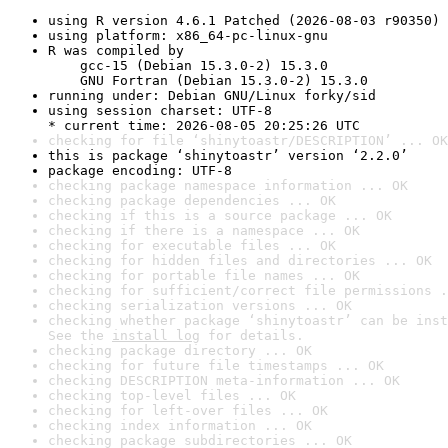
using R version 4.6.1 Patched (2026-08-03 r90350)
using platform: x86_64-pc-linux-gnu
R was compiled by

    gcc-15 (Debian 15.3.0-2) 15.3.0

    GNU Fortran (Debian 15.3.0-2) 15.3.0
running under: Debian GNU/Linux forky/sid
using session charset: UTF-8

* current time: 2026-08-05 20:25:26 UTC
checking for file ‘shinytoastr/DESCRIPTION’ ... OK
this is package ‘shinytoastr’ version ‘2.2.0’
package encoding: UTF-8
checking package namespace information ... OK
checking package dependencies ... OK
checking if this is a source package ... OK
checking if there is a namespace ... OK
checking for executable files ... OK
checking for hidden files and directories ... OK
checking for portable file names ... OK
checking for sufficient/correct file permissions .
checking serialization versions ... OK
checking whether package ‘shinytoastr’ can be inst
See the 
install log
 for details.
checking package directory ... OK
checking for future file timestamps ... OK
checking DESCRIPTION meta-information ... OK
checking top-level files ... OK
checking for left-over files ... OK
checking index information ... OK
checking package subdirectories ... OK