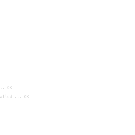
.. OK
alled ... OK
