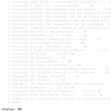
checking code files for non-ASCII characters ... O
checking R files for syntax errors ... OK
checking whether the package can be loaded ... [1s
checking whether the package can be loaded with st
checking whether the package can be unloaded clean
checking whether the namespace can be loaded with 
checking whether the namespace can be unloaded cle
checking loading without being on the library sear
checking use of S3 registration ... OK
checking dependencies in R code ... OK
checking S3 generic/method consistency ... OK
checking replacement functions ... OK
checking foreign function calls ... OK
checking R code for possible problems ... [5s/7s] 
checking Rd files ... [0s/0s] OK
checking Rd metadata ... OK
checking Rd line widths ... OK
checking Rd cross-references ... OK
checking for missing documentation entries ... OK
checking for code/documentation mismatches ... OK
checking Rd \usage sections ... OK
checking Rd contents ... OK
checking for unstated dependencies in examples ...
checking examples ... [1s/1s] OK
checking PDF version of manual ... [4s/6s] OK
checking HTML version of manual ... [0s/1s] OK
checking for non-standard things in the check dire
DONE
Status: OK