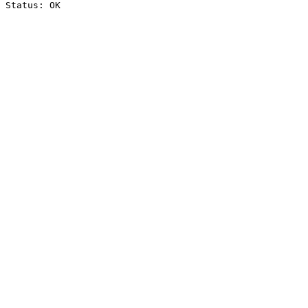
Status: OK