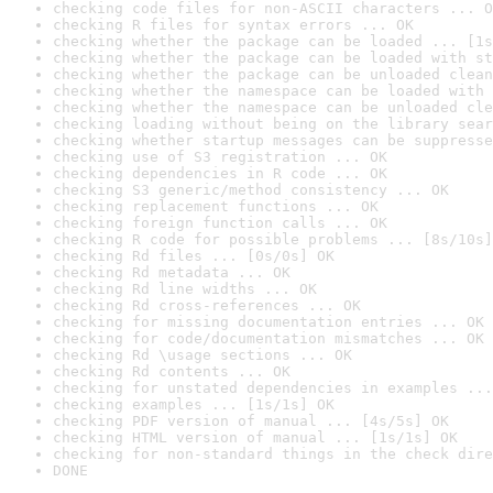
checking code files for non-ASCII characters ... O
checking R files for syntax errors ... OK
checking whether the package can be loaded ... [1s
checking whether the package can be loaded with st
checking whether the package can be unloaded clean
checking whether the namespace can be loaded with 
checking whether the namespace can be unloaded cle
checking loading without being on the library sear
checking whether startup messages can be suppresse
checking use of S3 registration ... OK
checking dependencies in R code ... OK
checking S3 generic/method consistency ... OK
checking replacement functions ... OK
checking foreign function calls ... OK
checking R code for possible problems ... [8s/10s]
checking Rd files ... [0s/0s] OK
checking Rd metadata ... OK
checking Rd line widths ... OK
checking Rd cross-references ... OK
checking for missing documentation entries ... OK
checking for code/documentation mismatches ... OK
checking Rd \usage sections ... OK
checking Rd contents ... OK
checking for unstated dependencies in examples ...
checking examples ... [1s/1s] OK
checking PDF version of manual ... [4s/5s] OK
checking HTML version of manual ... [1s/1s] OK
checking for non-standard things in the check dire
DONE