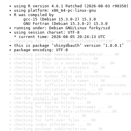
using R version 4.6.1 Patched (2026-08-03 r90350)
using platform: x86_64-pc-linux-gnu
R was compiled by

    gcc-15 (Debian 15.3.0-2) 15.3.0

    GNU Fortran (Debian 15.3.0-2) 15.3.0
running under: Debian GNU/Linux forky/sid
using session charset: UTF-8

* current time: 2026-08-05 20:24:13 UTC
checking for file ‘shinydbauth/DESCRIPTION’ ... OK
this is package ‘shinydbauth’ version ‘1.0.0.1’
package encoding: UTF-8
checking package namespace information ... OK
checking package dependencies ... OK
checking if this is a source package ... OK
checking if there is a namespace ... OK
checking for executable files ... OK
checking for hidden files and directories ... OK
checking for portable file names ... OK
checking for sufficient/correct file permissions .
checking serialization versions ... OK
checking whether package ‘shinydbauth’ can be inst
See the 
install log
 for details.
checking package directory ... OK
checking for future file timestamps ... OK
checking DESCRIPTION meta-information ... OK
checking top-level files ... OK
checking for left-over files ... OK
checking index information ... OK
checking package subdirectories ... OK