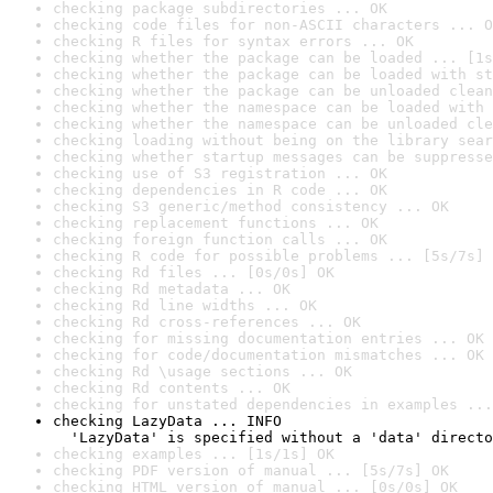
checking package subdirectories ... OK
checking code files for non-ASCII characters ... O
checking R files for syntax errors ... OK
checking whether the package can be loaded ... [1s
checking whether the package can be loaded with st
checking whether the package can be unloaded clean
checking whether the namespace can be loaded with 
checking whether the namespace can be unloaded cle
checking loading without being on the library sear
checking whether startup messages can be suppresse
checking use of S3 registration ... OK
checking dependencies in R code ... OK
checking S3 generic/method consistency ... OK
checking replacement functions ... OK
checking foreign function calls ... OK
checking R code for possible problems ... [5s/7s] 
checking Rd files ... [0s/0s] OK
checking Rd metadata ... OK
checking Rd line widths ... OK
checking Rd cross-references ... OK
checking for missing documentation entries ... OK
checking for code/documentation mismatches ... OK
checking Rd \usage sections ... OK
checking Rd contents ... OK
checking for unstated dependencies in examples ...
checking LazyData ... INFO

  'LazyData' is specified without a 'data' directo
checking examples ... [1s/1s] OK
checking PDF version of manual ... [5s/7s] OK
checking HTML version of manual ... [0s/0s] OK