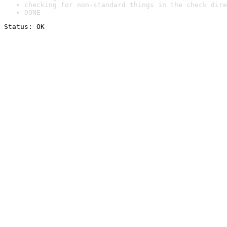
checking for non-standard things in the check dire
DONE
Status: OK