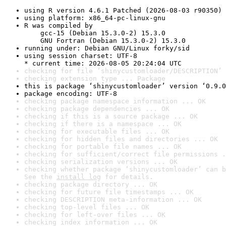
using R version 4.6.1 Patched (2026-08-03 r90350)
using platform: x86_64-pc-linux-gnu
R was compiled by

    gcc-15 (Debian 15.3.0-2) 15.3.0

    GNU Fortran (Debian 15.3.0-2) 15.3.0
running under: Debian GNU/Linux forky/sid
using session charset: UTF-8

* current time: 2026-08-05 20:24:04 UTC
checking for file ‘shinycustomloader/DESCRIPTION’ 
checking extension type ... Package
this is package ‘shinycustomloader’ version ‘0.9.0
package encoding: UTF-8
checking package namespace information ... OK
checking package dependencies ... OK
checking if this is a source package ... OK
checking if there is a namespace ... OK
checking for executable files ... OK
checking for hidden files and directories ... OK
checking for portable file names ... OK
checking for sufficient/correct file permissions .
checking serialization versions ... OK
checking whether package ‘shinycustomloader’ can b
See the 
install log
 for details.
checking package directory ... OK
checking for future file timestamps ... OK
checking DESCRIPTION meta-information ... OK
checking top-level files ... OK
checking for left-over files ... OK
checking index information ... OK