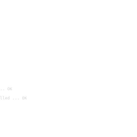
.. OK
lled ... OK
