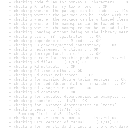
checking code files for non-ASCII characters ... O
checking R files for syntax errors ... OK
checking whether the package can be loaded ... [0s
checking whether the package can be loaded with st
checking whether the package can be unloaded clean
checking whether the namespace can be loaded with 
checking whether the namespace can be unloaded cle
checking loading without being on the library sear
checking use of S3 registration ... OK
checking dependencies in R code ... OK
checking S3 generic/method consistency ... OK
checking replacement functions ... OK
checking foreign function calls ... OK
checking R code for possible problems ... [5s/7s] 
checking Rd files ... [0s/0s] OK
checking Rd metadata ... OK
checking Rd line widths ... OK
checking Rd cross-references ... OK
checking for missing documentation entries ... OK
checking for code/documentation mismatches ... OK
checking Rd \usage sections ... OK
checking Rd contents ... OK
checking for unstated dependencies in examples ...
checking examples ... [1s/1s] OK
checking for unstated dependencies in ‘tests’ ... 
checking tests ... [1s/1s] OK

  Running ‘testthat.R’ [1s/1s]
checking PDF version of manual ... [5s/7s] OK
checking HTML version of manual ... [0s/1s] OK
checking for non-standard things in the check dire