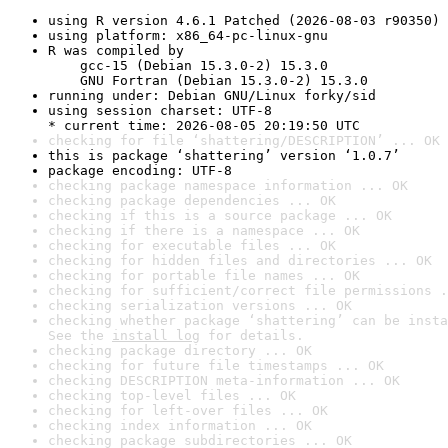
using R version 4.6.1 Patched (2026-08-03 r90350)
using platform: x86_64-pc-linux-gnu
R was compiled by

    gcc-15 (Debian 15.3.0-2) 15.3.0

    GNU Fortran (Debian 15.3.0-2) 15.3.0
running under: Debian GNU/Linux forky/sid
using session charset: UTF-8

* current time: 2026-08-05 20:19:50 UTC
checking for file ‘shattering/DESCRIPTION’ ... OK
this is package ‘shattering’ version ‘1.0.7’
package encoding: UTF-8
checking package namespace information ... OK
checking package dependencies ... OK
checking if this is a source package ... OK
checking if there is a namespace ... OK
checking for executable files ... OK
checking for hidden files and directories ... OK
checking for portable file names ... OK
checking for sufficient/correct file permissions .
checking serialization versions ... OK
checking whether package ‘shattering’ can be insta
See the 
install log
 for details.
checking package directory ... OK
checking for future file timestamps ... OK
checking DESCRIPTION meta-information ... OK
checking top-level files ... OK
checking for left-over files ... OK
checking index information ... OK
checking package subdirectories ... OK