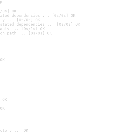
K
/0s] OK
ated dependencies ... [0s/0s] OK
ly ... [0s/0s] OK
stated dependencies ... [0s/0s] OK
anly ... [0s/1s] OK
ch path ... [0s/0s] OK
OK
 OK
OK
ctory ... OK