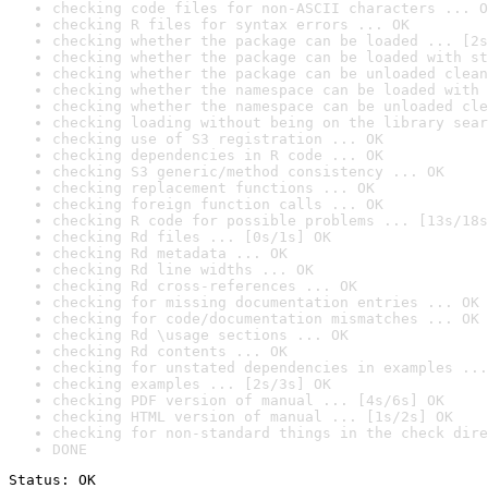
checking code files for non-ASCII characters ... O
checking R files for syntax errors ... OK
checking whether the package can be loaded ... [2s
checking whether the package can be loaded with st
checking whether the package can be unloaded clean
checking whether the namespace can be loaded with 
checking whether the namespace can be unloaded cle
checking loading without being on the library sear
checking use of S3 registration ... OK
checking dependencies in R code ... OK
checking S3 generic/method consistency ... OK
checking replacement functions ... OK
checking foreign function calls ... OK
checking R code for possible problems ... [13s/18s
checking Rd files ... [0s/1s] OK
checking Rd metadata ... OK
checking Rd line widths ... OK
checking Rd cross-references ... OK
checking for missing documentation entries ... OK
checking for code/documentation mismatches ... OK
checking Rd \usage sections ... OK
checking Rd contents ... OK
checking for unstated dependencies in examples ...
checking examples ... [2s/3s] OK
checking PDF version of manual ... [4s/6s] OK
checking HTML version of manual ... [1s/2s] OK
checking for non-standard things in the check dire
DONE
Status: OK