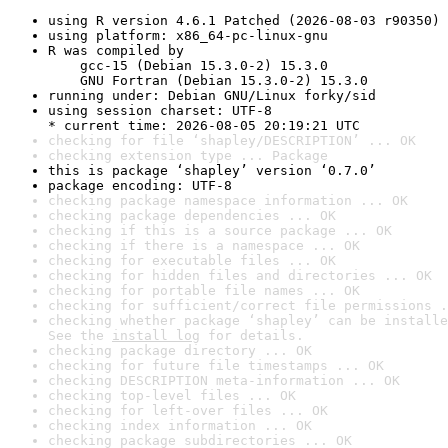
using R version 4.6.1 Patched (2026-08-03 r90350)
using platform: x86_64-pc-linux-gnu
R was compiled by

    gcc-15 (Debian 15.3.0-2) 15.3.0

    GNU Fortran (Debian 15.3.0-2) 15.3.0
running under: Debian GNU/Linux forky/sid
using session charset: UTF-8

* current time: 2026-08-05 20:19:21 UTC
checking for file ‘shapley/DESCRIPTION’ ... OK
checking extension type ... Package
this is package ‘shapley’ version ‘0.7.0’
package encoding: UTF-8
checking package namespace information ... OK
checking package dependencies ... OK
checking if this is a source package ... OK
checking if there is a namespace ... OK
checking for executable files ... OK
checking for hidden files and directories ... OK
checking for portable file names ... OK
checking for sufficient/correct file permissions .
checking whether package ‘shapley’ can be installe
See the 
install log
 for details.
checking package directory ... OK
checking for future file timestamps ... OK
checking DESCRIPTION meta-information ... OK
checking top-level files ... OK
checking for left-over files ... OK
checking index information ... OK
checking package subdirectories ... OK