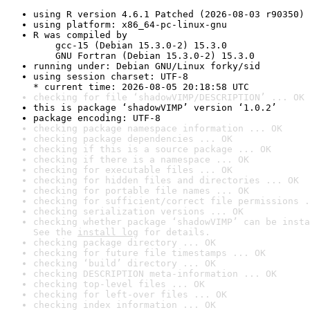
using R version 4.6.1 Patched (2026-08-03 r90350)
using platform: x86_64-pc-linux-gnu
R was compiled by

    gcc-15 (Debian 15.3.0-2) 15.3.0

    GNU Fortran (Debian 15.3.0-2) 15.3.0
running under: Debian GNU/Linux forky/sid
using session charset: UTF-8

* current time: 2026-08-05 20:18:58 UTC
checking for file ‘shadowVIMP/DESCRIPTION’ ... OK
this is package ‘shadowVIMP’ version ‘1.0.2’
package encoding: UTF-8
checking package namespace information ... OK
checking package dependencies ... OK
checking if this is a source package ... OK
checking if there is a namespace ... OK
checking for executable files ... OK
checking for hidden files and directories ... OK
checking for portable file names ... OK
checking for sufficient/correct file permissions .
checking serialization versions ... OK
checking whether package ‘shadowVIMP’ can be insta
See the 
install log
 for details.
checking package directory ... OK
checking for future file timestamps ... OK
checking ‘build’ directory ... OK
checking DESCRIPTION meta-information ... OK
checking top-level files ... OK
checking for left-over files ... OK
checking index information ... OK