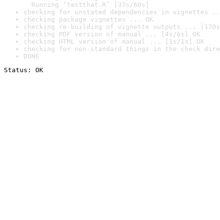
  Running ‘testthat.R’ [37s/60s]
checking for unstated dependencies in vignettes ..
checking package vignettes ... OK
checking re-building of vignette outputs ... [170s
checking PDF version of manual ... [4s/6s] OK
checking HTML version of manual ... [1s/1s] OK
checking for non-standard things in the check dire
DONE
Status: OK