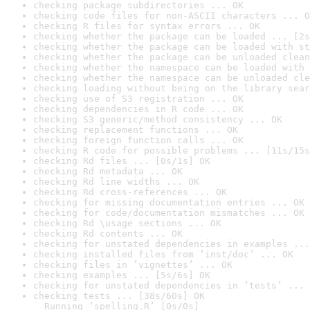
checking package subdirectories ... OK
checking code files for non-ASCII characters ... O
checking R files for syntax errors ... OK
checking whether the package can be loaded ... [2s
checking whether the package can be loaded with st
checking whether the package can be unloaded clean
checking whether the namespace can be loaded with 
checking whether the namespace can be unloaded cle
checking loading without being on the library sear
checking use of S3 registration ... OK
checking dependencies in R code ... OK
checking S3 generic/method consistency ... OK
checking replacement functions ... OK
checking foreign function calls ... OK
checking R code for possible problems ... [11s/15s
checking Rd files ... [0s/1s] OK
checking Rd metadata ... OK
checking Rd line widths ... OK
checking Rd cross-references ... OK
checking for missing documentation entries ... OK
checking for code/documentation mismatches ... OK
checking Rd \usage sections ... OK
checking Rd contents ... OK
checking for unstated dependencies in examples ...
checking installed files from ‘inst/doc’ ... OK
checking files in ‘vignettes’ ... OK
checking examples ... [5s/6s] OK
checking for unstated dependencies in ‘tests’ ... 
checking tests ... [38s/60s] OK

  Running ‘spelling.R’ [0s/0s]
