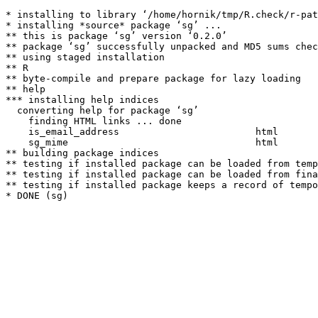
* installing to library ‘/home/hornik/tmp/R.check/r-pat
* installing *source* package ‘sg’ ...

** this is package ‘sg’ version ‘0.2.0’

** package ‘sg’ successfully unpacked and MD5 sums chec
** using staged installation

** R

** byte-compile and prepare package for lazy loading

** help

*** installing help indices

  converting help for package ‘sg’

    finding HTML links ... done

    is_email_address                        html  

    sg_mime                                 html  

** building package indices

** testing if installed package can be loaded from temp
** testing if installed package can be loaded from fina
** testing if installed package keeps a record of tempo