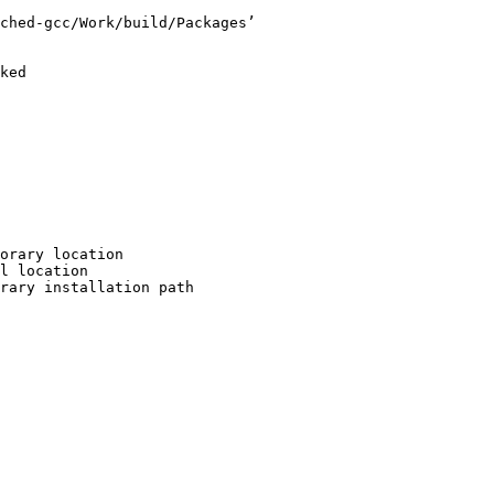
ched-gcc/Work/build/Packages’

ked

orary location

l location

rary installation path
