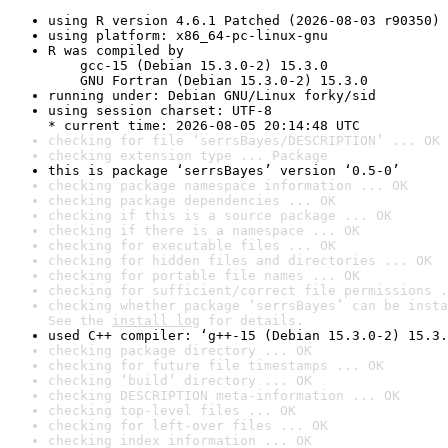
using R version 4.6.1 Patched (2026-08-03 r90350)
using platform: x86_64-pc-linux-gnu
R was compiled by

    gcc-15 (Debian 15.3.0-2) 15.3.0

    GNU Fortran (Debian 15.3.0-2) 15.3.0
running under: Debian GNU/Linux forky/sid
using session charset: UTF-8

* current time: 2026-08-05 20:14:48 UTC
checking for file ‘serrsBayes/DESCRIPTION’ ... OK
checking extension type ... Package
this is package ‘serrsBayes’ version ‘0.5-0’
checking package namespace information ... OK
checking package dependencies ... OK
checking if this is a source package ... OK
checking if there is a namespace ... OK
checking for executable files ... OK
checking for hidden files and directories ... OK
checking for portable file names ... OK
checking for sufficient/correct file permissions .
checking whether package ‘serrsBayes’ can be insta
See the 
install log
 for details.
used C++ compiler: ‘g++-15 (Debian 15.3.0-2) 15.3.
checking package directory ... OK
checking for future file timestamps ... OK
checking ‘build’ directory ... OK
checking DESCRIPTION meta-information ... OK
checking top-level files ... OK
checking for left-over files ... OK
checking index information ... OK