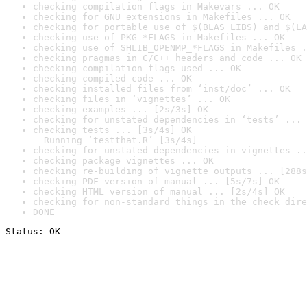
checking compilation flags in Makevars ... OK
checking for GNU extensions in Makefiles ... OK
checking for portable use of $(BLAS_LIBS) and $(LA
checking use of PKG_*FLAGS in Makefiles ... OK
checking use of SHLIB_OPENMP_*FLAGS in Makefiles .
checking pragmas in C/C++ headers and code ... OK
checking compilation flags used ... OK
checking compiled code ... OK
checking installed files from ‘inst/doc’ ... OK
checking files in ‘vignettes’ ... OK
checking examples ... [2s/3s] OK
checking for unstated dependencies in ‘tests’ ... 
checking tests ... [3s/4s] OK

  Running ‘testthat.R’ [3s/4s]
checking for unstated dependencies in vignettes ..
checking package vignettes ... OK
checking re-building of vignette outputs ... [288s
checking PDF version of manual ... [5s/7s] OK
checking HTML version of manual ... [2s/4s] OK
checking for non-standard things in the check dire
DONE
Status: OK