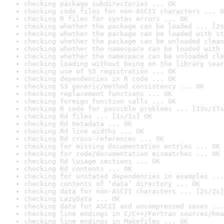
checking package subdirectories ... OK
checking code files for non-ASCII characters ... O
checking R files for syntax errors ... OK
checking whether the package can be loaded ... [2s
checking whether the package can be loaded with st
checking whether the package can be unloaded clean
checking whether the namespace can be loaded with 
checking whether the namespace can be unloaded cle
checking loading without being on the library sear
checking use of S3 registration ... OK
checking dependencies in R code ... OK
checking S3 generic/method consistency ... OK
checking replacement functions ... OK
checking foreign function calls ... OK
checking R code for possible problems ... [13s/17s
checking Rd files ... [1s/1s] OK
checking Rd metadata ... OK
checking Rd line widths ... OK
checking Rd cross-references ... OK
checking for missing documentation entries ... OK
checking for code/documentation mismatches ... OK
checking Rd \usage sections ... OK
checking Rd contents ... OK
checking for unstated dependencies in examples ...
checking contents of ‘data’ directory ... OK
checking data for non-ASCII characters ... [2s/2s]
checking LazyData ... OK
checking data for ASCII and uncompressed saves ...
checking line endings in C/C++/Fortran sources/hea
checking line endings in Makefiles ... OK