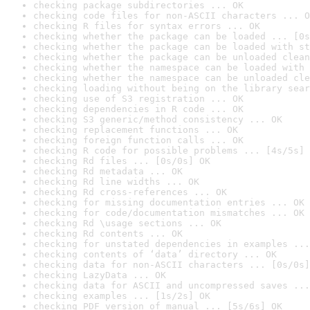
checking package subdirectories ... OK
checking code files for non-ASCII characters ... O
checking R files for syntax errors ... OK
checking whether the package can be loaded ... [0s
checking whether the package can be loaded with st
checking whether the package can be unloaded clean
checking whether the namespace can be loaded with 
checking whether the namespace can be unloaded cle
checking loading without being on the library sear
checking use of S3 registration ... OK
checking dependencies in R code ... OK
checking S3 generic/method consistency ... OK
checking replacement functions ... OK
checking foreign function calls ... OK
checking R code for possible problems ... [4s/5s] 
checking Rd files ... [0s/0s] OK
checking Rd metadata ... OK
checking Rd line widths ... OK
checking Rd cross-references ... OK
checking for missing documentation entries ... OK
checking for code/documentation mismatches ... OK
checking Rd \usage sections ... OK
checking Rd contents ... OK
checking for unstated dependencies in examples ...
checking contents of ‘data’ directory ... OK
checking data for non-ASCII characters ... [0s/0s]
checking LazyData ... OK
checking data for ASCII and uncompressed saves ...
checking examples ... [1s/2s] OK
checking PDF version of manual ... [5s/6s] OK