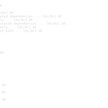
K
/0s] OK
ated dependencies ... [0s/0s] OK
ly ... [0s/0s] OK
stated dependencies ... [0s/0s] OK
anly ... [0s/0s] OK
ch path ... [0s/0s] OK
OK
 OK
 OK
 OK