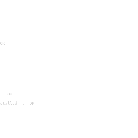
OK
.. OK
stalled ... OK
