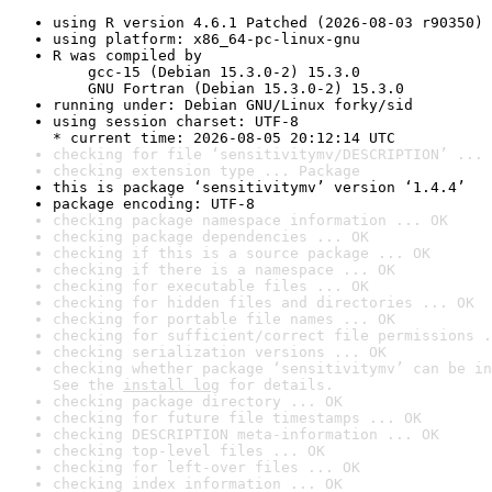
using R version 4.6.1 Patched (2026-08-03 r90350)
using platform: x86_64-pc-linux-gnu
R was compiled by

    gcc-15 (Debian 15.3.0-2) 15.3.0

    GNU Fortran (Debian 15.3.0-2) 15.3.0
running under: Debian GNU/Linux forky/sid
using session charset: UTF-8

* current time: 2026-08-05 20:12:14 UTC
checking for file ‘sensitivitymv/DESCRIPTION’ ... 
checking extension type ... Package
this is package ‘sensitivitymv’ version ‘1.4.4’
package encoding: UTF-8
checking package namespace information ... OK
checking package dependencies ... OK
checking if this is a source package ... OK
checking if there is a namespace ... OK
checking for executable files ... OK
checking for hidden files and directories ... OK
checking for portable file names ... OK
checking for sufficient/correct file permissions .
checking serialization versions ... OK
checking whether package ‘sensitivitymv’ can be in
See the 
install log
 for details.
checking package directory ... OK
checking for future file timestamps ... OK
checking DESCRIPTION meta-information ... OK
checking top-level files ... OK
checking for left-over files ... OK
checking index information ... OK