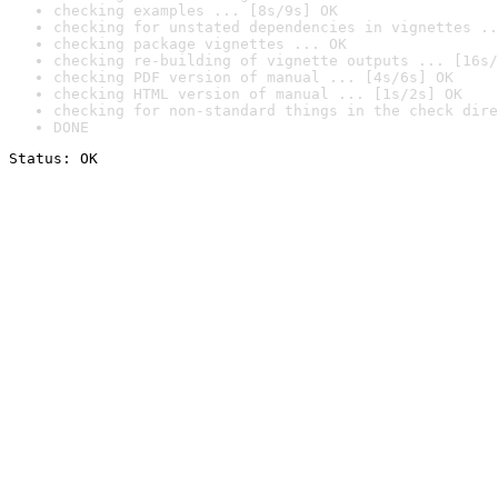
checking examples ... [8s/9s] OK
checking for unstated dependencies in vignettes ..
checking package vignettes ... OK
checking re-building of vignette outputs ... [16s/
checking PDF version of manual ... [4s/6s] OK
checking HTML version of manual ... [1s/2s] OK
checking for non-standard things in the check dire
DONE
Status: OK