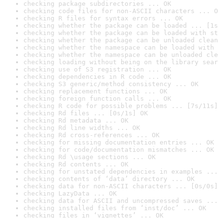
checking package subdirectories ... OK
checking code files for non-ASCII characters ... O
checking R files for syntax errors ... OK
checking whether the package can be loaded ... [1s
checking whether the package can be loaded with st
checking whether the package can be unloaded clean
checking whether the namespace can be loaded with 
checking whether the namespace can be unloaded cle
checking loading without being on the library sear
checking use of S3 registration ... OK
checking dependencies in R code ... OK
checking S3 generic/method consistency ... OK
checking replacement functions ... OK
checking foreign function calls ... OK
checking R code for possible problems ... [7s/11s]
checking Rd files ... [0s/1s] OK
checking Rd metadata ... OK
checking Rd line widths ... OK
checking Rd cross-references ... OK
checking for missing documentation entries ... OK
checking for code/documentation mismatches ... OK
checking Rd \usage sections ... OK
checking Rd contents ... OK
checking for unstated dependencies in examples ...
checking contents of ‘data’ directory ... OK
checking data for non-ASCII characters ... [0s/0s]
checking LazyData ... OK
checking data for ASCII and uncompressed saves ...
checking installed files from ‘inst/doc’ ... OK
checking files in ‘vignettes’ ... OK