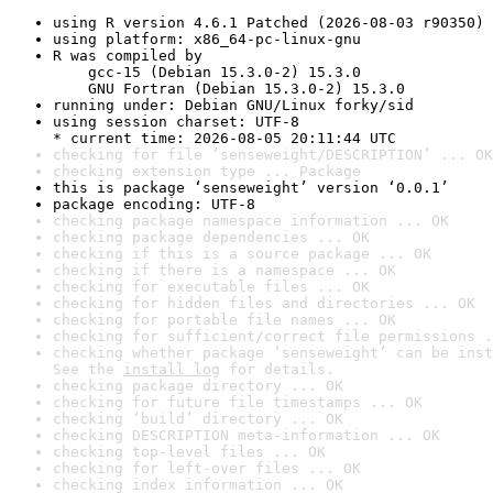
using R version 4.6.1 Patched (2026-08-03 r90350)
using platform: x86_64-pc-linux-gnu
R was compiled by

    gcc-15 (Debian 15.3.0-2) 15.3.0

    GNU Fortran (Debian 15.3.0-2) 15.3.0
running under: Debian GNU/Linux forky/sid
using session charset: UTF-8

* current time: 2026-08-05 20:11:44 UTC
checking for file ‘senseweight/DESCRIPTION’ ... OK
checking extension type ... Package
this is package ‘senseweight’ version ‘0.0.1’
package encoding: UTF-8
checking package namespace information ... OK
checking package dependencies ... OK
checking if this is a source package ... OK
checking if there is a namespace ... OK
checking for executable files ... OK
checking for hidden files and directories ... OK
checking for portable file names ... OK
checking for sufficient/correct file permissions .
checking whether package ‘senseweight’ can be inst
See the 
install log
 for details.
checking package directory ... OK
checking for future file timestamps ... OK
checking ‘build’ directory ... OK
checking DESCRIPTION meta-information ... OK
checking top-level files ... OK
checking for left-over files ... OK
checking index information ... OK