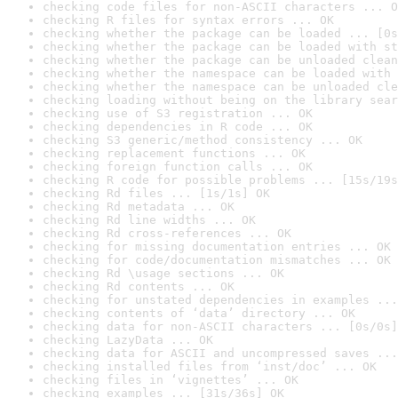
checking code files for non-ASCII characters ... O
checking R files for syntax errors ... OK
checking whether the package can be loaded ... [0s
checking whether the package can be loaded with st
checking whether the package can be unloaded clean
checking whether the namespace can be loaded with 
checking whether the namespace can be unloaded cle
checking loading without being on the library sear
checking use of S3 registration ... OK
checking dependencies in R code ... OK
checking S3 generic/method consistency ... OK
checking replacement functions ... OK
checking foreign function calls ... OK
checking R code for possible problems ... [15s/19s
checking Rd files ... [1s/1s] OK
checking Rd metadata ... OK
checking Rd line widths ... OK
checking Rd cross-references ... OK
checking for missing documentation entries ... OK
checking for code/documentation mismatches ... OK
checking Rd \usage sections ... OK
checking Rd contents ... OK
checking for unstated dependencies in examples ...
checking contents of ‘data’ directory ... OK
checking data for non-ASCII characters ... [0s/0s]
checking LazyData ... OK
checking data for ASCII and uncompressed saves ...
checking installed files from ‘inst/doc’ ... OK
checking files in ‘vignettes’ ... OK
checking examples ... [31s/36s] OK
