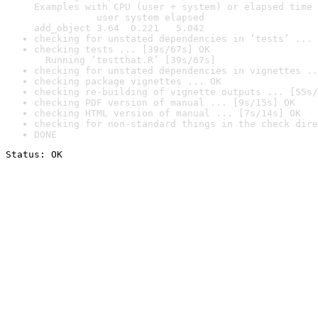
Examples with CPU (user + system) or elapsed time 
           user system elapsed

add_object 3.64  0.221   5.042
checking for unstated dependencies in ‘tests’ ... 
checking tests ... [39s/67s] OK

  Running ‘testthat.R’ [39s/67s]
checking for unstated dependencies in vignettes ..
checking package vignettes ... OK
checking re-building of vignette outputs ... [55s/
checking PDF version of manual ... [9s/15s] OK
checking HTML version of manual ... [7s/14s] OK
checking for non-standard things in the check dire
DONE
Status: OK