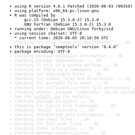
using R version 4.6.1 Patched (2026-08-03 r90350)
using platform: x86_64-pc-linux-gnu
R was compiled by

    gcc-15 (Debian 15.3.0-2) 15.3.0

    GNU Fortran (Debian 15.3.0-2) 15.3.0
running under: Debian GNU/Linux forky/sid
using session charset: UTF-8

* current time: 2026-08-05 20:10:50 UTC
checking for file ‘semptools/DESCRIPTION’ ... OK
this is package ‘semptools’ version ‘0.4.0’
package encoding: UTF-8
checking package namespace information ... OK
checking package dependencies ... OK
checking if this is a source package ... OK
checking if there is a namespace ... OK
checking for executable files ... OK
checking for hidden files and directories ... OK
checking for portable file names ... OK
checking for sufficient/correct file permissions .
checking whether package ‘semptools’ can be instal
See the 
install log
 for details.
checking package directory ... OK
checking for future file timestamps ... OK
checking ‘build’ directory ... OK
checking DESCRIPTION meta-information ... OK
checking top-level files ... OK
checking for left-over files ... OK
checking index information ... OK
checking package subdirectories ... OK