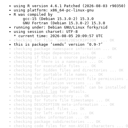
using R version 4.6.1 Patched (2026-08-03 r90350)
using platform: x86_64-pc-linux-gnu
R was compiled by

    gcc-15 (Debian 15.3.0-2) 15.3.0

    GNU Fortran (Debian 15.3.0-2) 15.3.0
running under: Debian GNU/Linux forky/sid
using session charset: UTF-8

* current time: 2026-08-05 20:09:57 UTC
checking for file ‘semds/DESCRIPTION’ ... OK
this is package ‘semds’ version ‘0.9-7’
checking package namespace information ... OK
checking package dependencies ... OK
checking if this is a source package ... OK
checking if there is a namespace ... OK
checking for executable files ... OK
checking for hidden files and directories ... OK
checking for portable file names ... OK
checking for sufficient/correct file permissions .
checking serialization versions ... OK
checking whether package ‘semds’ can be installed 
See the 
install log
 for details.
checking package directory ... OK
checking for future file timestamps ... OK
checking DESCRIPTION meta-information ... OK
checking top-level files ... OK
checking for left-over files ... OK
checking index information ... OK
checking package subdirectories ... OK
checking code files for non-ASCII characters ... O