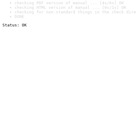
checking PDF version of manual ... [4s/6s] OK
checking HTML version of manual ... [0s/1s] OK
checking for non-standard things in the check dire
DONE
Status: OK