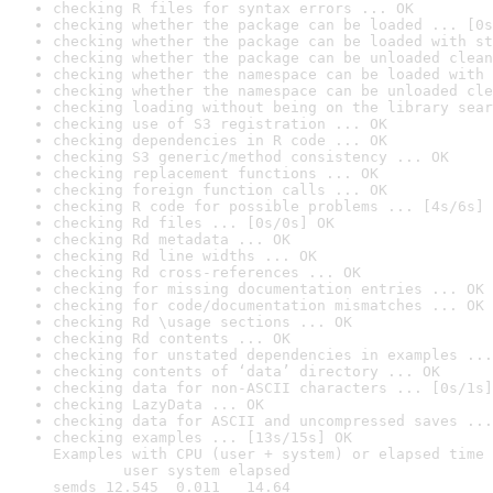
checking R files for syntax errors ... OK
checking whether the package can be loaded ... [0s
checking whether the package can be loaded with st
checking whether the package can be unloaded clean
checking whether the namespace can be loaded with 
checking whether the namespace can be unloaded cle
checking loading without being on the library sear
checking use of S3 registration ... OK
checking dependencies in R code ... OK
checking S3 generic/method consistency ... OK
checking replacement functions ... OK
checking foreign function calls ... OK
checking R code for possible problems ... [4s/6s] 
checking Rd files ... [0s/0s] OK
checking Rd metadata ... OK
checking Rd line widths ... OK
checking Rd cross-references ... OK
checking for missing documentation entries ... OK
checking for code/documentation mismatches ... OK
checking Rd \usage sections ... OK
checking Rd contents ... OK
checking for unstated dependencies in examples ...
checking contents of ‘data’ directory ... OK
checking data for non-ASCII characters ... [0s/1s]
checking LazyData ... OK
checking data for ASCII and uncompressed saves ...
checking examples ... [13s/15s] OK

Examples with CPU (user + system) or elapsed time 
        user system elapsed

semds 12.545  0.011   14.64