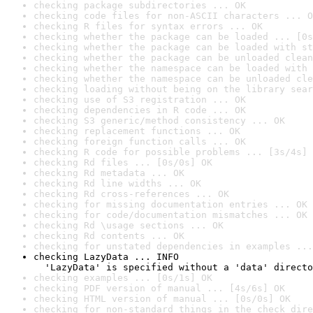
checking package subdirectories ... OK
checking code files for non-ASCII characters ... O
checking R files for syntax errors ... OK
checking whether the package can be loaded ... [0s
checking whether the package can be loaded with st
checking whether the package can be unloaded clean
checking whether the namespace can be loaded with 
checking whether the namespace can be unloaded cle
checking loading without being on the library sear
checking use of S3 registration ... OK
checking dependencies in R code ... OK
checking S3 generic/method consistency ... OK
checking replacement functions ... OK
checking foreign function calls ... OK
checking R code for possible problems ... [3s/4s] 
checking Rd files ... [0s/0s] OK
checking Rd metadata ... OK
checking Rd line widths ... OK
checking Rd cross-references ... OK
checking for missing documentation entries ... OK
checking for code/documentation mismatches ... OK
checking Rd \usage sections ... OK
checking Rd contents ... OK
checking for unstated dependencies in examples ...
checking LazyData ... INFO

  'LazyData' is specified without a 'data' directo
checking examples ... [0s/1s] OK
checking PDF version of manual ... [4s/6s] OK
checking HTML version of manual ... [0s/0s] OK
checking for non-standard things in the check dire