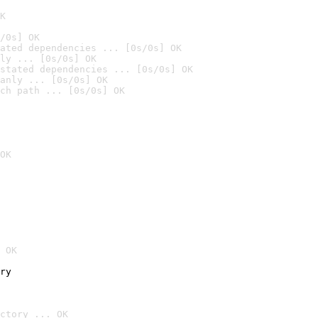
K
/0s] OK
ated dependencies ... [0s/0s] OK
ly ... [0s/0s] OK
stated dependencies ... [0s/0s] OK
anly ... [0s/0s] OK
ch path ... [0s/0s] OK
OK
 OK
ry
ctory ... OK