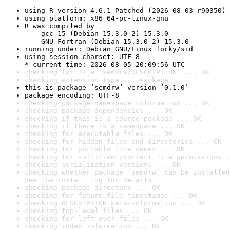
using R version 4.6.1 Patched (2026-08-03 r90350)
using platform: x86_64-pc-linux-gnu
R was compiled by

    gcc-15 (Debian 15.3.0-2) 15.3.0

    GNU Fortran (Debian 15.3.0-2) 15.3.0
running under: Debian GNU/Linux forky/sid
using session charset: UTF-8

* current time: 2026-08-05 20:09:56 UTC
checking for file ‘semdrw/DESCRIPTION’ ... OK
checking extension type ... Package
this is package ‘semdrw’ version ‘0.1.0’
package encoding: UTF-8
checking package namespace information ... OK
checking package dependencies ... OK
checking if this is a source package ... OK
checking if there is a namespace ... OK
checking for executable files ... OK
checking for hidden files and directories ... OK
checking for portable file names ... OK
checking for sufficient/correct file permissions .
checking serialization versions ... OK
checking whether package ‘semdrw’ can be installed
See the 
install log
 for details.
checking package directory ... OK
checking for future file timestamps ... OK
checking DESCRIPTION meta-information ... OK
checking top-level files ... OK
checking for left-over files ... OK
checking index information ... OK