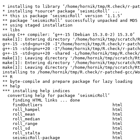
* installing to library ‘/home/hornik/tmp/R.check/r-pat
* installing *source* package ‘seismicRoll’ ...

** this is package ‘seismicRoll’ version ‘1.1.5’

** package ‘seismicRoll’ successfully unpacked and MD5 
** using staged installation

** libs

using C++ compiler: ‘g++-15 (Debian 15.3.0-2) 15.3.0’

make[1]: Entering directory '/home/hornik/tmp/scratch/R
g++-15 -std=gnu++20 -I"/home/hornik/tmp/R.check/r-patch
g++-15 -std=gnu++20 -I"/home/hornik/tmp/R.check/r-patch
g++-15 -std=gnu++20 -shared -L/home/hornik/tmp/R.check/
make[1]: Leaving directory '/home/hornik/tmp/scratch/Rt
make[1]: Entering directory '/home/hornik/tmp/scratch/R
make[1]: Leaving directory '/home/hornik/tmp/scratch/Rt
installing to /home/hornik/tmp/R.check/r-patched-gcc/Wo
** R

** byte-compile and prepare package for lazy loading

** help

*** installing help indices

  converting help for package ‘seismicRoll’

    finding HTML links ... done

    findOutliers                            html  

    roll_hampel                             html  

    roll_mean                               html  

    roll_median                             html  

    roll_range                              html  

    roll_sd                                 html  

    roll_stalta                             html  

    seismicRoll-package                     html  
