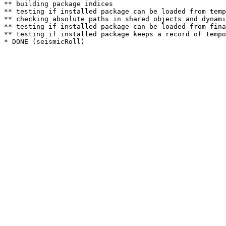
** building package indices

** testing if installed package can be loaded from temp
** checking absolute paths in shared objects and dynami
** testing if installed package can be loaded from fina
** testing if installed package keeps a record of tempo