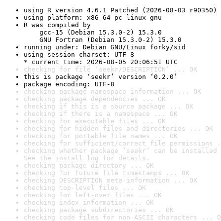
using R version 4.6.1 Patched (2026-08-03 r90350)
using platform: x86_64-pc-linux-gnu
R was compiled by

    gcc-15 (Debian 15.3.0-2) 15.3.0

    GNU Fortran (Debian 15.3.0-2) 15.3.0
running under: Debian GNU/Linux forky/sid
using session charset: UTF-8

* current time: 2026-08-05 20:06:51 UTC
checking for file ‘seekr/DESCRIPTION’ ... OK
this is package ‘seekr’ version ‘0.2.0’
package encoding: UTF-8
checking package namespace information ... OK
checking package dependencies ... OK
checking if this is a source package ... OK
checking if there is a namespace ... OK
checking for executable files ... OK
checking for hidden files and directories ... OK
checking for portable file names ... OK
checking for sufficient/correct file permissions .
checking whether package ‘seekr’ can be installed 
See the 
install log
 for details.
checking package directory ... OK
checking for future file timestamps ... OK
checking DESCRIPTION meta-information ... OK
checking top-level files ... OK
checking for left-over files ... OK
checking index information ... OK
checking package subdirectories ... OK
checking code files for non-ASCII characters ... O