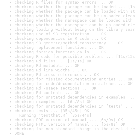
checking R files for syntax errors ... OK
checking whether the package can be loaded ... [1s
checking whether the package can be loaded with st
checking whether the package can be unloaded clean
checking whether the namespace can be loaded with 
checking whether the namespace can be unloaded cle
checking loading without being on the library sear
checking use of S3 registration ... OK
checking dependencies in R code ... OK
checking S3 generic/method consistency ... OK
checking replacement functions ... OK
checking foreign function calls ... OK
checking R code for possible problems ... [11s/15s
checking Rd files ... [1s/1s] OK
checking Rd metadata ... OK
checking Rd line widths ... OK
checking Rd cross-references ... OK
checking for missing documentation entries ... OK
checking for code/documentation mismatches ... OK
checking Rd \usage sections ... OK
checking Rd contents ... OK
checking for unstated dependencies in examples ...
checking examples ... [6s/8s] OK
checking for unstated dependencies in ‘tests’ ... 
checking tests ... [35s/45s] OK

  Running ‘testthat.R’ [35s/44s]
checking PDF version of manual ... [6s/9s] OK
checking HTML version of manual ... [5s/8s] OK
checking for non-standard things in the check dire
DONE