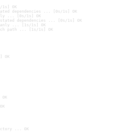
/1s] OK
ated dependencies ... [0s/1s] OK
ly ... [0s/1s] OK
stated dependencies ... [0s/1s] OK
anly ... [1s/1s] OK
ch path ... [1s/1s] OK
] OK
 OK
OK
ctory ... OK