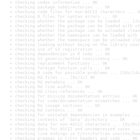
checking index information ... OK
checking package subdirectories ... OK
checking code files for non-ASCII characters ... O
checking R files for syntax errors ... OK
checking whether the package can be loaded ... [2s
checking whether the package can be loaded with st
checking whether the package can be unloaded clean
checking whether the namespace can be loaded with 
checking whether the namespace can be unloaded cle
checking loading without being on the library sear
checking use of S3 registration ... OK
checking dependencies in R code ... OK
checking S3 generic/method consistency ... OK
checking replacement functions ... OK
checking foreign function calls ... OK
checking R code for possible problems ... [10s/14s
checking Rd files ... [0s/1s] OK
checking Rd metadata ... OK
checking Rd line widths ... OK
checking Rd cross-references ... OK
checking for missing documentation entries ... OK
checking for code/documentation mismatches ... OK
checking Rd \usage sections ... OK
checking Rd contents ... OK
checking for unstated dependencies in examples ...
checking contents of ‘data’ directory ... OK
checking data for non-ASCII characters ... [0s/0s]
checking data for ASCII and uncompressed saves ...
checking line endings in C/C++/Fortran sources/hea
checking pragmas in C/C++ headers and code ... OK