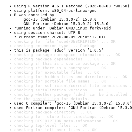
using R version 4.6.1 Patched (2026-08-03 r90350)
using platform: x86_64-pc-linux-gnu
R was compiled by

    gcc-15 (Debian 15.3.0-2) 15.3.0

    GNU Fortran (Debian 15.3.0-2) 15.3.0
running under: Debian GNU/Linux forky/sid
using session charset: UTF-8

* current time: 2026-08-05 20:05:12 UTC
checking for file ‘sdwd/DESCRIPTION’ ... OK
checking extension type ... Package
this is package ‘sdwd’ version ‘1.0.5’
checking package namespace information ... OK
checking package dependencies ... OK
checking if this is a source package ... OK
checking if there is a namespace ... OK
checking for executable files ... OK
checking for hidden files and directories ... OK
checking for portable file names ... OK
checking for sufficient/correct file permissions .
checking serialization versions ... OK
checking whether package ‘sdwd’ can be installed .
See the 
install log
 for details.
used C compiler: ‘gcc-15 (Debian 15.3.0-2) 15.3.0’
used Fortran compiler: ‘GNU Fortran (Debian 15.3.0
checking package directory ... OK
checking for future file timestamps ... OK
checking DESCRIPTION meta-information ... OK
checking top-level files ... OK
checking for left-over files ... OK