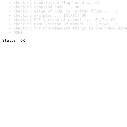
checking compilation flags used ... OK
checking compiled code ... OK
checking usage of KIND in Fortran files ... OK
checking examples ... [3s/3s] OK
checking PDF version of manual ... [5s/7s] OK
checking HTML version of manual ... [2s/4s] OK
checking for non-standard things in the check dire
DONE
Status: OK