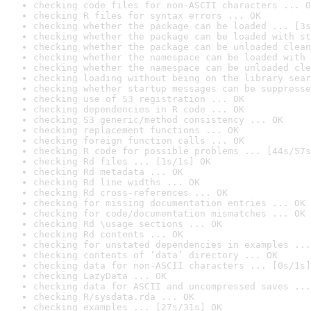
checking code files for non-ASCII characters ... O
checking R files for syntax errors ... OK
checking whether the package can be loaded ... [3s
checking whether the package can be loaded with st
checking whether the package can be unloaded clean
checking whether the namespace can be loaded with 
checking whether the namespace can be unloaded cle
checking loading without being on the library sear
checking whether startup messages can be suppresse
checking use of S3 registration ... OK
checking dependencies in R code ... OK
checking S3 generic/method consistency ... OK
checking replacement functions ... OK
checking foreign function calls ... OK
checking R code for possible problems ... [44s/57s
checking Rd files ... [1s/1s] OK
checking Rd metadata ... OK
checking Rd line widths ... OK
checking Rd cross-references ... OK
checking for missing documentation entries ... OK
checking for code/documentation mismatches ... OK
checking Rd \usage sections ... OK
checking Rd contents ... OK
checking for unstated dependencies in examples ...
checking contents of ‘data’ directory ... OK
checking data for non-ASCII characters ... [0s/1s]
checking LazyData ... OK
checking data for ASCII and uncompressed saves ...
checking R/sysdata.rda ... OK
checking examples ... [27s/31s] OK
