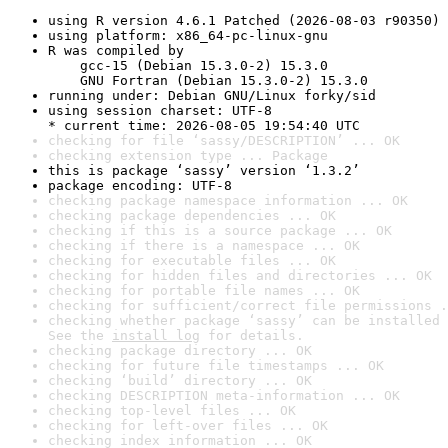
using R version 4.6.1 Patched (2026-08-03 r90350)
using platform: x86_64-pc-linux-gnu
R was compiled by

    gcc-15 (Debian 15.3.0-2) 15.3.0

    GNU Fortran (Debian 15.3.0-2) 15.3.0
running under: Debian GNU/Linux forky/sid
using session charset: UTF-8

* current time: 2026-08-05 19:54:40 UTC
checking for file ‘sassy/DESCRIPTION’ ... OK
checking extension type ... Package
this is package ‘sassy’ version ‘1.3.2’
package encoding: UTF-8
checking package namespace information ... OK
checking package dependencies ... OK
checking if this is a source package ... OK
checking if there is a namespace ... OK
checking for executable files ... OK
checking for hidden files and directories ... OK
checking for portable file names ... OK
checking for sufficient/correct file permissions .
checking whether package ‘sassy’ can be installed 
See the 
install log
 for details.
checking package directory ... OK
checking for future file timestamps ... OK
checking ‘build’ directory ... OK
checking DESCRIPTION meta-information ... OK
checking top-level files ... OK
checking for left-over files ... OK
checking index information ... OK