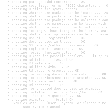
checking package subdirectories ... OK
checking code files for non-ASCII characters ... O
checking R files for syntax errors ... OK
checking whether the package can be loaded ... [2s
checking whether the package can be loaded with st
checking whether the package can be unloaded clean
checking whether the namespace can be loaded with 
checking whether the namespace can be unloaded cle
checking loading without being on the library sear
checking whether startup messages can be suppresse
checking use of S3 registration ... OK
checking dependencies in R code ... OK
checking S3 generic/method consistency ... OK
checking replacement functions ... OK
checking foreign function calls ... OK
checking R code for possible problems ... [10s/12s
checking Rd files ... [0s/0s] OK
checking Rd metadata ... OK
checking Rd line widths ... OK
checking Rd cross-references ... OK
checking for missing documentation entries ... OK
checking for code/documentation mismatches ... OK
checking Rd \usage sections ... OK
checking Rd contents ... OK
checking for unstated dependencies in examples ...
checking installed files from ‘inst/doc’ ... OK
checking files in ‘vignettes’ ... OK
checking examples ... [6s/8s] OK

Examples with CPU (user + system) or elapsed time 
      user system elapsed
