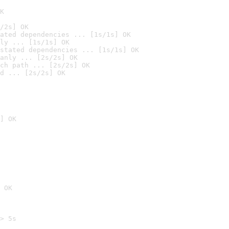
K
/2s] OK
ated dependencies ... [1s/1s] OK
ly ... [1s/1s] OK
stated dependencies ... [1s/1s] OK
anly ... [2s/2s] OK
ch path ... [2s/2s] OK
d ... [2s/2s] OK
] OK
 OK
> 5s
