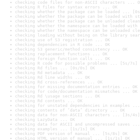
checking code files for non-ASCII characters ... O
checking R files for syntax errors ... OK
checking whether the package can be loaded ... [0s
checking whether the package can be loaded with st
checking whether the package can be unloaded clean
checking whether the namespace can be loaded with 
checking whether the namespace can be unloaded cle
checking loading without being on the library sear
checking use of S3 registration ... OK
checking dependencies in R code ... OK
checking S3 generic/method consistency ... OK
checking replacement functions ... OK
checking foreign function calls ... OK
checking R code for possible problems ... [5s/7s] 
checking Rd files ... [0s/0s] OK
checking Rd metadata ... OK
checking Rd line widths ... OK
checking Rd cross-references ... OK
checking for missing documentation entries ... OK
checking for code/documentation mismatches ... OK
checking Rd \usage sections ... OK
checking Rd contents ... OK
checking for unstated dependencies in examples ...
checking contents of ‘data’ directory ... OK
checking data for non-ASCII characters ... [3s/4s]
checking LazyData ... OK
checking data for ASCII and uncompressed saves ...
checking examples ... [1s/1s] OK
checking PDF version of manual ... [5s/8s] OK
checking HTML version of manual ... [1s/1s] OK