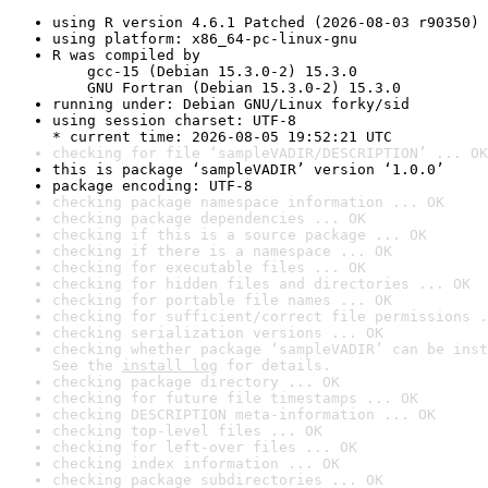
using R version 4.6.1 Patched (2026-08-03 r90350)
using platform: x86_64-pc-linux-gnu
R was compiled by

    gcc-15 (Debian 15.3.0-2) 15.3.0

    GNU Fortran (Debian 15.3.0-2) 15.3.0
running under: Debian GNU/Linux forky/sid
using session charset: UTF-8

* current time: 2026-08-05 19:52:21 UTC
checking for file ‘sampleVADIR/DESCRIPTION’ ... OK
this is package ‘sampleVADIR’ version ‘1.0.0’
package encoding: UTF-8
checking package namespace information ... OK
checking package dependencies ... OK
checking if this is a source package ... OK
checking if there is a namespace ... OK
checking for executable files ... OK
checking for hidden files and directories ... OK
checking for portable file names ... OK
checking for sufficient/correct file permissions .
checking serialization versions ... OK
checking whether package ‘sampleVADIR’ can be inst
See the 
install log
 for details.
checking package directory ... OK
checking for future file timestamps ... OK
checking DESCRIPTION meta-information ... OK
checking top-level files ... OK
checking for left-over files ... OK
checking index information ... OK
checking package subdirectories ... OK