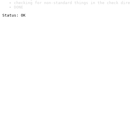
checking for non-standard things in the check dire
DONE
Status: OK