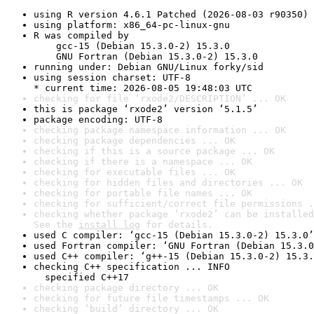
using R version 4.6.1 Patched (2026-08-03 r90350)
using platform: x86_64-pc-linux-gnu
R was compiled by

    gcc-15 (Debian 15.3.0-2) 15.3.0

    GNU Fortran (Debian 15.3.0-2) 15.3.0
running under: Debian GNU/Linux forky/sid
using session charset: UTF-8

* current time: 2026-08-05 19:48:03 UTC
checking for file ‘rxode2/DESCRIPTION’ ... OK
this is package ‘rxode2’ version ‘5.1.5’
package encoding: UTF-8
checking package namespace information ... OK
checking package dependencies ... OK
checking if this is a source package ... OK
checking if there is a namespace ... OK
checking for executable files ... OK
checking for hidden files and directories ... OK
checking for portable file names ... OK
checking for sufficient/correct file permissions .
checking whether package ‘rxode2’ can be installed
See the 
install log
 for details.
used C compiler: ‘gcc-15 (Debian 15.3.0-2) 15.3.0’
used Fortran compiler: ‘GNU Fortran (Debian 15.3.0
used C++ compiler: ‘g++-15 (Debian 15.3.0-2) 15.3.
checking C++ specification ... INFO

  specified C++17
checking package directory ... OK
checking for future file timestamps ... OK
checking ‘build’ directory ... OK