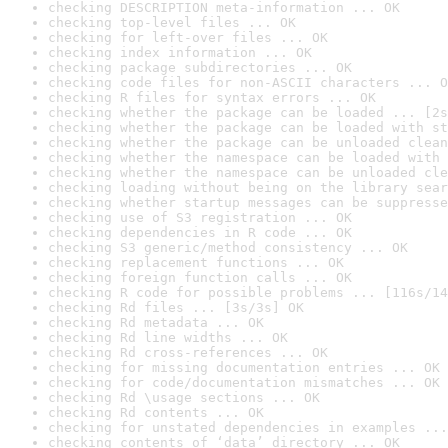
checking DESCRIPTION meta-information ... OK
checking top-level files ... OK
checking for left-over files ... OK
checking index information ... OK
checking package subdirectories ... OK
checking code files for non-ASCII characters ... O
checking R files for syntax errors ... OK
checking whether the package can be loaded ... [2s
checking whether the package can be loaded with st
checking whether the package can be unloaded clean
checking whether the namespace can be loaded with 
checking whether the namespace can be unloaded cle
checking loading without being on the library sear
checking whether startup messages can be suppresse
checking use of S3 registration ... OK
checking dependencies in R code ... OK
checking S3 generic/method consistency ... OK
checking replacement functions ... OK
checking foreign function calls ... OK
checking R code for possible problems ... [116s/14
checking Rd files ... [3s/3s] OK
checking Rd metadata ... OK
checking Rd line widths ... OK
checking Rd cross-references ... OK
checking for missing documentation entries ... OK
checking for code/documentation mismatches ... OK
checking Rd \usage sections ... OK
checking Rd contents ... OK
checking for unstated dependencies in examples ...
checking contents of ‘data’ directory ... OK