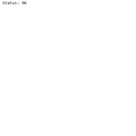
Status: OK