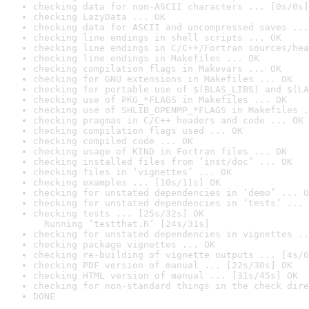
checking data for non-ASCII characters ... [0s/0s]
checking LazyData ... OK
checking data for ASCII and uncompressed saves ...
checking line endings in shell scripts ... OK
checking line endings in C/C++/Fortran sources/hea
checking line endings in Makefiles ... OK
checking compilation flags in Makevars ... OK
checking for GNU extensions in Makefiles ... OK
checking for portable use of $(BLAS_LIBS) and $(LA
checking use of PKG_*FLAGS in Makefiles ... OK
checking use of SHLIB_OPENMP_*FLAGS in Makefiles .
checking pragmas in C/C++ headers and code ... OK
checking compilation flags used ... OK
checking compiled code ... OK
checking usage of KIND in Fortran files ... OK
checking installed files from ‘inst/doc’ ... OK
checking files in ‘vignettes’ ... OK
checking examples ... [10s/11s] OK
checking for unstated dependencies in ‘demo’ ... O
checking for unstated dependencies in ‘tests’ ... 
checking tests ... [25s/32s] OK

  Running ‘testthat.R’ [24s/31s]
checking for unstated dependencies in vignettes ..
checking package vignettes ... OK
checking re-building of vignette outputs ... [4s/6
checking PDF version of manual ... [22s/30s] OK
checking HTML version of manual ... [31s/45s] OK
checking for non-standard things in the check dire
DONE