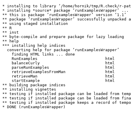
* installing to library ‘/home/hornik/tmp/R.check/r-pat
* installing *source* package ‘runExamplesWrapper’ ...

** this is package ‘runExamplesWrapper’ version ‘1.1’

** package ‘runExamplesWrapper’ successfully unpacked a
** using staged installation

** R

** inst

** byte-compile and prepare package for lazy loading

** help

*** installing help indices

  converting help for package ‘runExamplesWrapper’

    finding HTML links ... done

    RunExamples                             html  

    balanceCurly                            html  

    parseRunExamples                        html  

    retrieveExamplesFromMan                 html  

    retrieveMan                             html  

    startExample                            html  

** building package indices

** installing vignettes

** testing if installed package can be loaded from temp
** testing if installed package can be loaded from fina
** testing if installed package keeps a record of tempo