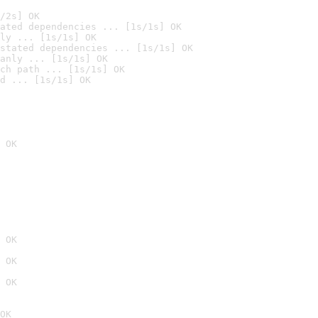
/2s] OK
ated dependencies ... [1s/1s] OK
ly ... [1s/1s] OK
stated dependencies ... [1s/1s] OK
anly ... [1s/1s] OK
ch path ... [1s/1s] OK
d ... [1s/1s] OK
 OK
 OK
 OK
 OK
OK