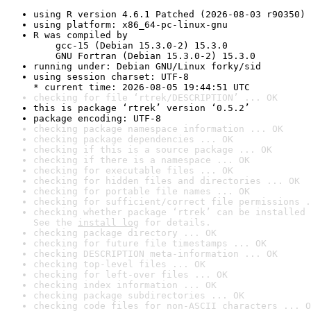
using R version 4.6.1 Patched (2026-08-03 r90350)
using platform: x86_64-pc-linux-gnu
R was compiled by

    gcc-15 (Debian 15.3.0-2) 15.3.0

    GNU Fortran (Debian 15.3.0-2) 15.3.0
running under: Debian GNU/Linux forky/sid
using session charset: UTF-8

* current time: 2026-08-05 19:44:51 UTC
checking for file ‘rtrek/DESCRIPTION’ ... OK
this is package ‘rtrek’ version ‘0.5.2’
package encoding: UTF-8
checking package namespace information ... OK
checking package dependencies ... OK
checking if this is a source package ... OK
checking if there is a namespace ... OK
checking for executable files ... OK
checking for hidden files and directories ... OK
checking for portable file names ... OK
checking for sufficient/correct file permissions .
checking whether package ‘rtrek’ can be installed 
See the 
install log
 for details.
checking package directory ... OK
checking for future file timestamps ... OK
checking DESCRIPTION meta-information ... OK
checking top-level files ... OK
checking for left-over files ... OK
checking index information ... OK
checking package subdirectories ... OK
checking code files for non-ASCII characters ... O