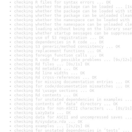
checking R files for syntax errors ... OK
checking whether the package can be loaded ... [1s
checking whether the package can be loaded with st
checking whether the package can be unloaded clean
checking whether the namespace can be loaded with 
checking whether the namespace can be unloaded cle
checking loading without being on the library sear
checking whether startup messages can be suppresse
checking use of S3 registration ... OK
checking dependencies in R code ... OK
checking S3 generic/method consistency ... OK
checking replacement functions ... OK
checking foreign function calls ... OK
checking R code for possible problems ... [9s/12s]
checking Rd files ... [0s/1s] OK
checking Rd metadata ... OK
checking Rd line widths ... OK
checking Rd cross-references ... OK
checking for missing documentation entries ... OK
checking for code/documentation mismatches ... OK
checking Rd \usage sections ... OK
checking Rd contents ... OK
checking for unstated dependencies in examples ...
checking contents of ‘data’ directory ... OK
checking data for non-ASCII characters ... [0s/1s]
checking LazyData ... OK
checking data for ASCII and uncompressed saves ...
checking R/sysdata.rda ... OK
checking examples ... [2s/2s] OK
checking for unstated dependencies in ‘tests’ ... 