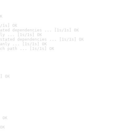
K
/1s] OK
ated dependencies ... [1s/1s] OK
ly ... [1s/1s] OK
stated dependencies ... [1s/1s] OK
anly ... [1s/1s] OK
ch path ... [1s/1s] OK
] OK
 OK
OK