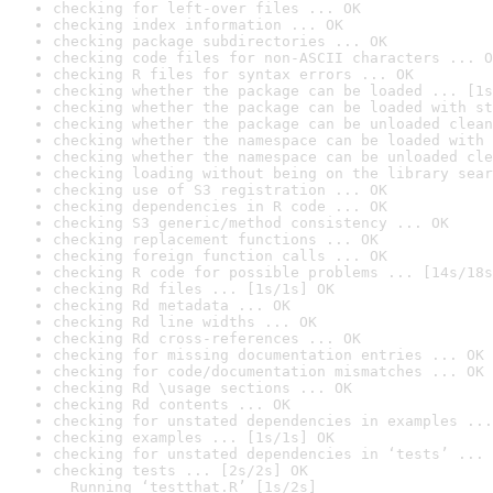
checking for left-over files ... OK
checking index information ... OK
checking package subdirectories ... OK
checking code files for non-ASCII characters ... O
checking R files for syntax errors ... OK
checking whether the package can be loaded ... [1s
checking whether the package can be loaded with st
checking whether the package can be unloaded clean
checking whether the namespace can be loaded with 
checking whether the namespace can be unloaded cle
checking loading without being on the library sear
checking use of S3 registration ... OK
checking dependencies in R code ... OK
checking S3 generic/method consistency ... OK
checking replacement functions ... OK
checking foreign function calls ... OK
checking R code for possible problems ... [14s/18s
checking Rd files ... [1s/1s] OK
checking Rd metadata ... OK
checking Rd line widths ... OK
checking Rd cross-references ... OK
checking for missing documentation entries ... OK
checking for code/documentation mismatches ... OK
checking Rd \usage sections ... OK
checking Rd contents ... OK
checking for unstated dependencies in examples ...
checking examples ... [1s/1s] OK
checking for unstated dependencies in ‘tests’ ... 
checking tests ... [2s/2s] OK

  Running ‘testthat.R’ [1s/2s]