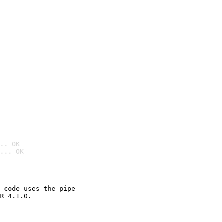
.. OK
... OK

 code uses the pipe

R 4.1.0.
