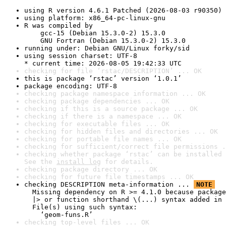
using R version 4.6.1 Patched (2026-08-03 r90350)
using platform: x86_64-pc-linux-gnu
R was compiled by

    gcc-15 (Debian 15.3.0-2) 15.3.0

    GNU Fortran (Debian 15.3.0-2) 15.3.0
running under: Debian GNU/Linux forky/sid
using session charset: UTF-8

* current time: 2026-08-05 19:42:33 UTC
checking for file ‘rstac/DESCRIPTION’ ... OK
this is package ‘rstac’ version ‘1.0.1’
package encoding: UTF-8
checking package namespace information ... OK
checking package dependencies ... OK
checking if this is a source package ... OK
checking if there is a namespace ... OK
checking for executable files ... OK
checking for hidden files and directories ... OK
checking for portable file names ... OK
checking for sufficient/correct file permissions .
checking whether package ‘rstac’ can be installed 
See the 
install log
 for details.
checking package directory ... OK
checking for future file timestamps ... OK
checking DESCRIPTION meta-information ... 
NOTE
  Missing dependency on R >= 4.1.0 because package
  |> or function shorthand \(...) syntax added in 
  File(s) using such syntax:

    ‘geom-funs.R’
checking top-level files ... OK