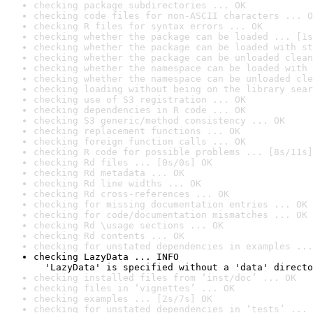
checking package subdirectories ... OK
checking code files for non-ASCII characters ... O
checking R files for syntax errors ... OK
checking whether the package can be loaded ... [1s
checking whether the package can be loaded with st
checking whether the package can be unloaded clean
checking whether the namespace can be loaded with 
checking whether the namespace can be unloaded cle
checking loading without being on the library sear
checking use of S3 registration ... OK
checking dependencies in R code ... OK
checking S3 generic/method consistency ... OK
checking replacement functions ... OK
checking foreign function calls ... OK
checking R code for possible problems ... [8s/11s]
checking Rd files ... [0s/0s] OK
checking Rd metadata ... OK
checking Rd line widths ... OK
checking Rd cross-references ... OK
checking for missing documentation entries ... OK
checking for code/documentation mismatches ... OK
checking Rd \usage sections ... OK
checking Rd contents ... OK
checking for unstated dependencies in examples ...
checking LazyData ... INFO

  'LazyData' is specified without a 'data' directo
checking installed files from ‘inst/doc’ ... OK
checking files in ‘vignettes’ ... OK
checking examples ... [2s/7s] OK
checking for unstated dependencies in ‘tests’ ... 