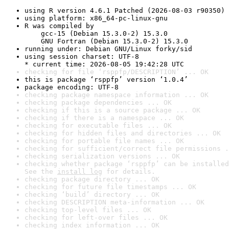
using R version 4.6.1 Patched (2026-08-03 r90350)
using platform: x86_64-pc-linux-gnu
R was compiled by

    gcc-15 (Debian 15.3.0-2) 15.3.0

    GNU Fortran (Debian 15.3.0-2) 15.3.0
running under: Debian GNU/Linux forky/sid
using session charset: UTF-8

* current time: 2026-08-05 19:42:28 UTC
checking for file ‘rsppfp/DESCRIPTION’ ... OK
this is package ‘rsppfp’ version ‘1.0.4’
package encoding: UTF-8
checking package namespace information ... OK
checking package dependencies ... OK
checking if this is a source package ... OK
checking if there is a namespace ... OK
checking for executable files ... OK
checking for hidden files and directories ... OK
checking for portable file names ... OK
checking for sufficient/correct file permissions .
checking serialization versions ... OK
checking whether package ‘rsppfp’ can be installed
See the 
install log
 for details.
checking package directory ... OK
checking for future file timestamps ... OK
checking ‘build’ directory ... OK
checking DESCRIPTION meta-information ... OK
checking top-level files ... OK
checking for left-over files ... OK
checking index information ... OK