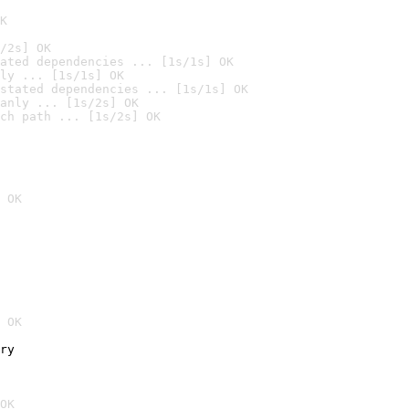
K
/2s] OK
ated dependencies ... [1s/1s] OK
ly ... [1s/1s] OK
stated dependencies ... [1s/1s] OK
anly ... [1s/2s] OK
ch path ... [1s/2s] OK
 OK
 OK
ry
OK