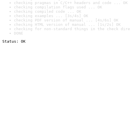
checking pragmas in C/C++ headers and code ... OK
checking compilation flags used ... OK
checking compiled code ... OK
checking examples ... [3s/4s] OK
checking PDF version of manual ... [4s/6s] OK
checking HTML version of manual ... [1s/2s] OK
checking for non-standard things in the check dire
DONE
Status: OK