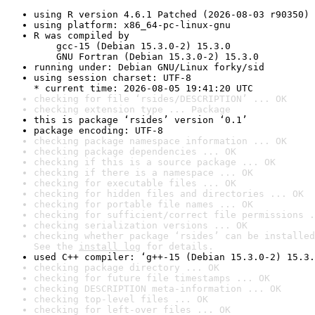
using R version 4.6.1 Patched (2026-08-03 r90350)
using platform: x86_64-pc-linux-gnu
R was compiled by

    gcc-15 (Debian 15.3.0-2) 15.3.0

    GNU Fortran (Debian 15.3.0-2) 15.3.0
running under: Debian GNU/Linux forky/sid
using session charset: UTF-8

* current time: 2026-08-05 19:41:20 UTC
checking for file ‘rsides/DESCRIPTION’ ... OK
checking extension type ... Package
this is package ‘rsides’ version ‘0.1’
package encoding: UTF-8
checking package namespace information ... OK
checking package dependencies ... OK
checking if this is a source package ... OK
checking if there is a namespace ... OK
checking for executable files ... OK
checking for hidden files and directories ... OK
checking for portable file names ... OK
checking for sufficient/correct file permissions .
checking serialization versions ... OK
checking whether package ‘rsides’ can be installed
See the 
install log
 for details.
used C++ compiler: ‘g++-15 (Debian 15.3.0-2) 15.3.
checking package directory ... OK
checking for future file timestamps ... OK
checking DESCRIPTION meta-information ... OK
checking top-level files ... OK
checking for left-over files ... OK