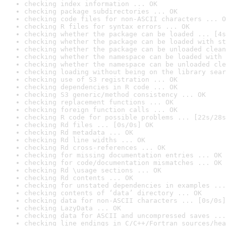
checking index information ... OK
checking package subdirectories ... OK
checking code files for non-ASCII characters ... O
checking R files for syntax errors ... OK
checking whether the package can be loaded ... [4s
checking whether the package can be loaded with st
checking whether the package can be unloaded clean
checking whether the namespace can be loaded with 
checking whether the namespace can be unloaded cle
checking loading without being on the library sear
checking use of S3 registration ... OK
checking dependencies in R code ... OK
checking S3 generic/method consistency ... OK
checking replacement functions ... OK
checking foreign function calls ... OK
checking R code for possible problems ... [22s/28s
checking Rd files ... [0s/0s] OK
checking Rd metadata ... OK
checking Rd line widths ... OK
checking Rd cross-references ... OK
checking for missing documentation entries ... OK
checking for code/documentation mismatches ... OK
checking Rd \usage sections ... OK
checking Rd contents ... OK
checking for unstated dependencies in examples ...
checking contents of ‘data’ directory ... OK
checking data for non-ASCII characters ... [0s/0s]
checking LazyData ... OK
checking data for ASCII and uncompressed saves ...
checking line endings in C/C++/Fortran sources/hea