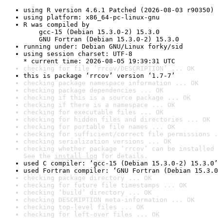
using R version 4.6.1 Patched (2026-08-03 r90350)
using platform: x86_64-pc-linux-gnu
R was compiled by

    gcc-15 (Debian 15.3.0-2) 15.3.0

    GNU Fortran (Debian 15.3.0-2) 15.3.0
running under: Debian GNU/Linux forky/sid
using session charset: UTF-8

* current time: 2026-08-05 19:39:31 UTC
checking for file ‘rrcov/DESCRIPTION’ ... OK
this is package ‘rrcov’ version ‘1.7-7’
checking package namespace information ... OK
checking package dependencies ... OK
checking if this is a source package ... OK
checking if there is a namespace ... OK
checking for executable files ... OK
checking for hidden files and directories ... OK
checking for portable file names ... OK
checking for sufficient/correct file permissions .
checking serialization versions ... OK
checking whether package ‘rrcov’ can be installed 
See the 
install log
 for details.
used C compiler: ‘gcc-15 (Debian 15.3.0-2) 15.3.0’
used Fortran compiler: ‘GNU Fortran (Debian 15.3.0
checking package directory ... OK
checking for future file timestamps ... OK
checking ‘build’ directory ... OK
checking DESCRIPTION meta-information ... OK
checking top-level files ... OK
checking for left-over files ... OK