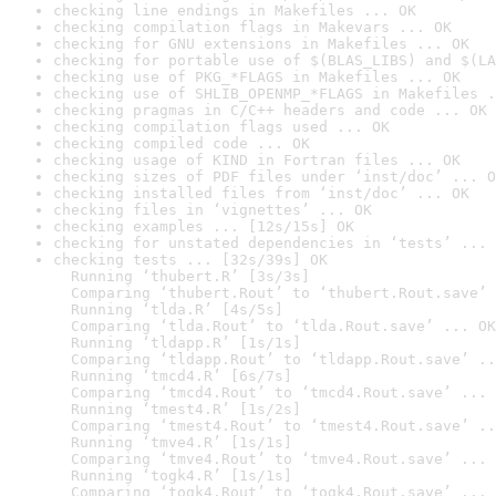
checking line endings in Makefiles ... OK
checking compilation flags in Makevars ... OK
checking for GNU extensions in Makefiles ... OK
checking for portable use of $(BLAS_LIBS) and $(LA
checking use of PKG_*FLAGS in Makefiles ... OK
checking use of SHLIB_OPENMP_*FLAGS in Makefiles .
checking pragmas in C/C++ headers and code ... OK
checking compilation flags used ... OK
checking compiled code ... OK
checking usage of KIND in Fortran files ... OK
checking sizes of PDF files under ‘inst/doc’ ... O
checking installed files from ‘inst/doc’ ... OK
checking files in ‘vignettes’ ... OK
checking examples ... [12s/15s] OK
checking for unstated dependencies in ‘tests’ ... 
checking tests ... [32s/39s] OK

  Running ‘thubert.R’ [3s/3s]

  Comparing ‘thubert.Rout’ to ‘thubert.Rout.save’ 
  Running ‘tlda.R’ [4s/5s]

  Comparing ‘tlda.Rout’ to ‘tlda.Rout.save’ ... OK

  Running ‘tldapp.R’ [1s/1s]

  Comparing ‘tldapp.Rout’ to ‘tldapp.Rout.save’ ..
  Running ‘tmcd4.R’ [6s/7s]

  Comparing ‘tmcd4.Rout’ to ‘tmcd4.Rout.save’ ... 
  Running ‘tmest4.R’ [1s/2s]

  Comparing ‘tmest4.Rout’ to ‘tmest4.Rout.save’ ..
  Running ‘tmve4.R’ [1s/1s]

  Comparing ‘tmve4.Rout’ to ‘tmve4.Rout.save’ ... 
  Running ‘togk4.R’ [1s/1s]

  Comparing ‘togk4.Rout’ to ‘togk4.Rout.save’ ... 