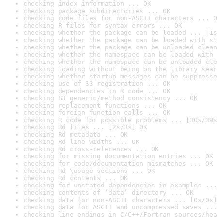
checking index information ... OK
checking package subdirectories ... OK
checking code files for non-ASCII characters ... O
checking R files for syntax errors ... OK
checking whether the package can be loaded ... [1s
checking whether the package can be loaded with st
checking whether the package can be unloaded clean
checking whether the namespace can be loaded with 
checking whether the namespace can be unloaded cle
checking loading without being on the library sear
checking whether startup messages can be suppresse
checking use of S3 registration ... OK
checking dependencies in R code ... OK
checking S3 generic/method consistency ... OK
checking replacement functions ... OK
checking foreign function calls ... OK
checking R code for possible problems ... [30s/39s
checking Rd files ... [2s/3s] OK
checking Rd metadata ... OK
checking Rd line widths ... OK
checking Rd cross-references ... OK
checking for missing documentation entries ... OK
checking for code/documentation mismatches ... OK
checking Rd \usage sections ... OK
checking Rd contents ... OK
checking for unstated dependencies in examples ...
checking contents of ‘data’ directory ... OK
checking data for non-ASCII characters ... [0s/0s]
checking data for ASCII and uncompressed saves ...
checking line endings in C/C++/Fortran sources/hea