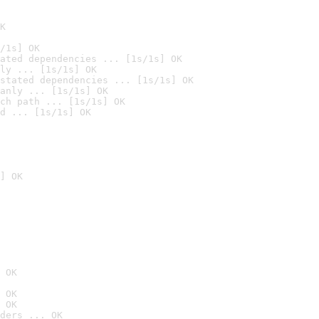
K
/1s] OK
ated dependencies ... [1s/1s] OK
ly ... [1s/1s] OK
stated dependencies ... [1s/1s] OK
anly ... [1s/1s] OK
ch path ... [1s/1s] OK
d ... [1s/1s] OK
] OK
 OK
 OK
 OK
ders ... OK