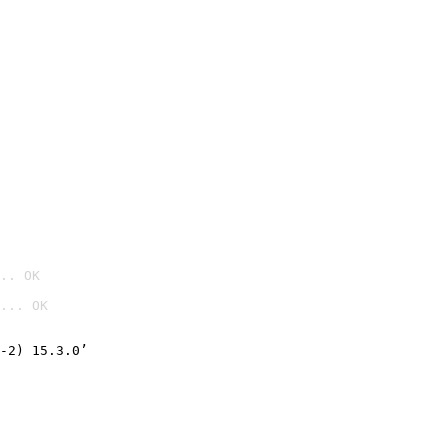
.. OK
... OK

-2) 15.3.0’