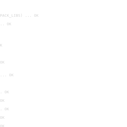
PACK_LIBS) ... OK
.. OK
K
OK
... OK

. OK

OK

. OK

OK

OK
