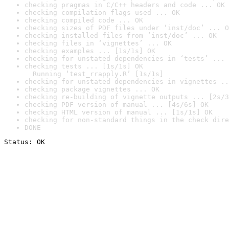
checking pragmas in C/C++ headers and code ... OK
checking compilation flags used ... OK
checking compiled code ... OK
checking sizes of PDF files under ‘inst/doc’ ... O
checking installed files from ‘inst/doc’ ... OK
checking files in ‘vignettes’ ... OK
checking examples ... [1s/1s] OK
checking for unstated dependencies in ‘tests’ ... 
checking tests ... [1s/1s] OK

  Running ‘test_rrapply.R’ [1s/1s]
checking for unstated dependencies in vignettes ..
checking package vignettes ... OK
checking re-building of vignette outputs ... [2s/3
checking PDF version of manual ... [4s/6s] OK
checking HTML version of manual ... [1s/1s] OK
checking for non-standard things in the check dire
DONE
Status: OK