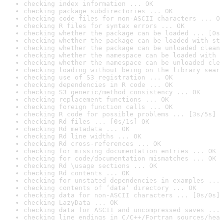
checking index information ... OK
checking package subdirectories ... OK
checking code files for non-ASCII characters ... O
checking R files for syntax errors ... OK
checking whether the package can be loaded ... [0s
checking whether the package can be loaded with st
checking whether the package can be unloaded clean
checking whether the namespace can be loaded with 
checking whether the namespace can be unloaded cle
checking loading without being on the library sear
checking use of S3 registration ... OK
checking dependencies in R code ... OK
checking S3 generic/method consistency ... OK
checking replacement functions ... OK
checking foreign function calls ... OK
checking R code for possible problems ... [3s/5s] 
checking Rd files ... [0s/1s] OK
checking Rd metadata ... OK
checking Rd line widths ... OK
checking Rd cross-references ... OK
checking for missing documentation entries ... OK
checking for code/documentation mismatches ... OK
checking Rd \usage sections ... OK
checking Rd contents ... OK
checking for unstated dependencies in examples ...
checking contents of ‘data’ directory ... OK
checking data for non-ASCII characters ... [0s/0s]
checking LazyData ... OK
checking data for ASCII and uncompressed saves ...
checking line endings in C/C++/Fortran sources/hea