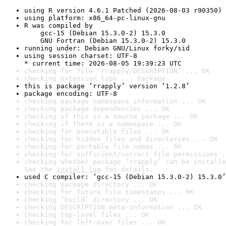
using R version 4.6.1 Patched (2026-08-03 r90350)
using platform: x86_64-pc-linux-gnu
R was compiled by

    gcc-15 (Debian 15.3.0-2) 15.3.0

    GNU Fortran (Debian 15.3.0-2) 15.3.0
running under: Debian GNU/Linux forky/sid
using session charset: UTF-8

* current time: 2026-08-05 19:39:23 UTC
checking for file ‘rrapply/DESCRIPTION’ ... OK
checking extension type ... Package
this is package ‘rrapply’ version ‘1.2.8’
package encoding: UTF-8
checking package namespace information ... OK
checking package dependencies ... OK
checking if this is a source package ... OK
checking if there is a namespace ... OK
checking for executable files ... OK
checking for hidden files and directories ... OK
checking for portable file names ... OK
checking for sufficient/correct file permissions .
checking whether package ‘rrapply’ can be installe
See the 
install log
 for details.
used C compiler: ‘gcc-15 (Debian 15.3.0-2) 15.3.0’
checking package directory ... OK
checking for future file timestamps ... OK
checking ‘build’ directory ... OK
checking DESCRIPTION meta-information ... OK
checking top-level files ... OK
checking for left-over files ... OK