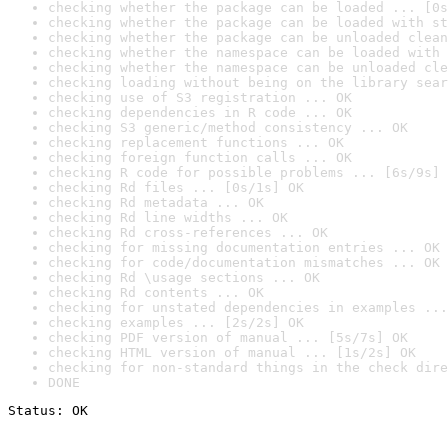
checking whether the package can be loaded ... [0s
checking whether the package can be loaded with st
checking whether the package can be unloaded clean
checking whether the namespace can be loaded with 
checking whether the namespace can be unloaded cle
checking loading without being on the library sear
checking use of S3 registration ... OK
checking dependencies in R code ... OK
checking S3 generic/method consistency ... OK
checking replacement functions ... OK
checking foreign function calls ... OK
checking R code for possible problems ... [6s/9s] 
checking Rd files ... [0s/1s] OK
checking Rd metadata ... OK
checking Rd line widths ... OK
checking Rd cross-references ... OK
checking for missing documentation entries ... OK
checking for code/documentation mismatches ... OK
checking Rd \usage sections ... OK
checking Rd contents ... OK
checking for unstated dependencies in examples ...
checking examples ... [2s/2s] OK
checking PDF version of manual ... [5s/7s] OK
checking HTML version of manual ... [1s/2s] OK
checking for non-standard things in the check dire
DONE
Status: OK