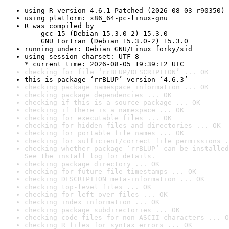
using R version 4.6.1 Patched (2026-08-03 r90350)
using platform: x86_64-pc-linux-gnu
R was compiled by

    gcc-15 (Debian 15.3.0-2) 15.3.0

    GNU Fortran (Debian 15.3.0-2) 15.3.0
running under: Debian GNU/Linux forky/sid
using session charset: UTF-8

* current time: 2026-08-05 19:39:12 UTC
checking for file ‘rrBLUP/DESCRIPTION’ ... OK
this is package ‘rrBLUP’ version ‘4.6.3’
checking package namespace information ... OK
checking package dependencies ... OK
checking if this is a source package ... OK
checking if there is a namespace ... OK
checking for executable files ... OK
checking for hidden files and directories ... OK
checking for portable file names ... OK
checking for sufficient/correct file permissions .
checking whether package ‘rrBLUP’ can be installed
See the 
install log
 for details.
checking package directory ... OK
checking for future file timestamps ... OK
checking DESCRIPTION meta-information ... OK
checking top-level files ... OK
checking for left-over files ... OK
checking index information ... OK
checking package subdirectories ... OK
checking code files for non-ASCII characters ... O
checking R files for syntax errors ... OK