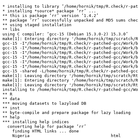
* installing to library ‘/home/hornik/tmp/R.check/r-pat
* installing *source* package ‘rr’ ...

** this is package ‘rr’ version ‘1.4.2’

** package ‘rr’ successfully unpacked and MD5 sums chec
** using staged installation

** libs

using C compiler: ‘gcc-15 (Debian 15.3.0-2) 15.3.0’

make[1]: Entering directory '/home/hornik/tmp/scratch/R
gcc-15 -I"/home/hornik/tmp/R.check/r-patched-gcc/Work/b
gcc-15 -I"/home/hornik/tmp/R.check/r-patched-gcc/Work/b
gcc-15 -I"/home/hornik/tmp/R.check/r-patched-gcc/Work/b
gcc-15 -I"/home/hornik/tmp/R.check/r-patched-gcc/Work/b
gcc-15 -I"/home/hornik/tmp/R.check/r-patched-gcc/Work/b
gcc-15 -I"/home/hornik/tmp/R.check/r-patched-gcc/Work/b
gcc-15 -shared -L/home/hornik/tmp/R.check/r-patched-gcc
make[1]: Leaving directory '/home/hornik/tmp/scratch/Rt
make[1]: Entering directory '/home/hornik/tmp/scratch/R
make[1]: Leaving directory '/home/hornik/tmp/scratch/Rt
installing to /home/hornik/tmp/R.check/r-patched-gcc/Wo
** R

** data

*** moving datasets to lazyload DB

** inst

** byte-compile and prepare package for lazy loading

** help

*** installing help indices

  converting help for package ‘rr’

    finding HTML links ... done

    Nigeria                                 html  
