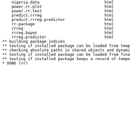
    nigeria-data                            html  

    power.rr.plot                           html  

    power.rr.test                           html  

    predict.rrreg                           html  

    predict.rrreg.predictor                 html  

    rr-package                              html  

    rrreg                                   html  

    rrreg.bayes                             html  

    rrreg.predictor                         html  

** building package indices

** testing if installed package can be loaded from temp
** checking absolute paths in shared objects and dynami
** testing if installed package can be loaded from fina
** testing if installed package keeps a record of tempo