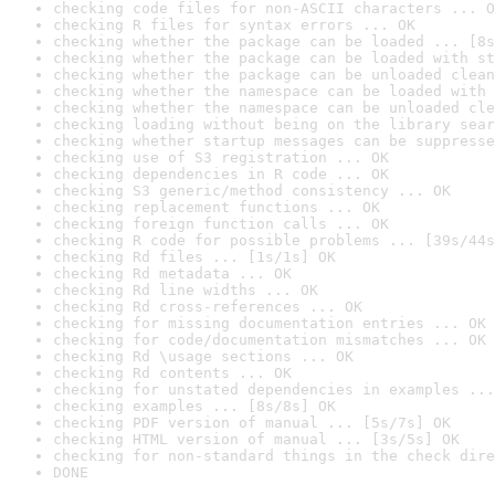
checking code files for non-ASCII characters ... O
checking R files for syntax errors ... OK
checking whether the package can be loaded ... [8s
checking whether the package can be loaded with st
checking whether the package can be unloaded clean
checking whether the namespace can be loaded with 
checking whether the namespace can be unloaded cle
checking loading without being on the library sear
checking whether startup messages can be suppresse
checking use of S3 registration ... OK
checking dependencies in R code ... OK
checking S3 generic/method consistency ... OK
checking replacement functions ... OK
checking foreign function calls ... OK
checking R code for possible problems ... [39s/44s
checking Rd files ... [1s/1s] OK
checking Rd metadata ... OK
checking Rd line widths ... OK
checking Rd cross-references ... OK
checking for missing documentation entries ... OK
checking for code/documentation mismatches ... OK
checking Rd \usage sections ... OK
checking Rd contents ... OK
checking for unstated dependencies in examples ...
checking examples ... [8s/8s] OK
checking PDF version of manual ... [5s/7s] OK
checking HTML version of manual ... [3s/5s] OK
checking for non-standard things in the check dire
DONE