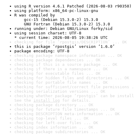
using R version 4.6.1 Patched (2026-08-03 r90350)
using platform: x86_64-pc-linux-gnu
R was compiled by

    gcc-15 (Debian 15.3.0-2) 15.3.0

    GNU Fortran (Debian 15.3.0-2) 15.3.0
running under: Debian GNU/Linux forky/sid
using session charset: UTF-8

* current time: 2026-08-05 19:38:26 UTC
checking for file ‘rpostgis/DESCRIPTION’ ... OK
this is package ‘rpostgis’ version ‘1.6.0’
package encoding: UTF-8
checking package namespace information ... OK
checking package dependencies ... OK
checking if this is a source package ... OK
checking if there is a namespace ... OK
checking for executable files ... OK
checking for hidden files and directories ... OK
checking for portable file names ... OK
checking for sufficient/correct file permissions .
checking serialization versions ... OK
checking whether package ‘rpostgis’ can be install
See the 
install log
 for details.
checking package directory ... OK
checking for future file timestamps ... OK
checking DESCRIPTION meta-information ... OK
checking top-level files ... OK
checking for left-over files ... OK
checking index information ... OK
checking package subdirectories ... OK