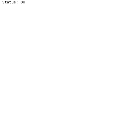
Status: OK