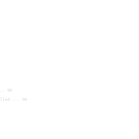
.. OK
lled ... OK
