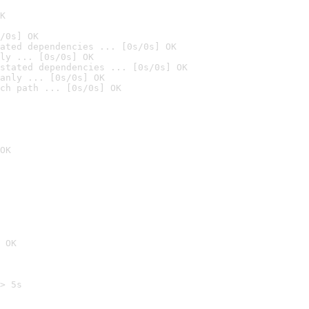
K
/0s] OK
ated dependencies ... [0s/0s] OK
ly ... [0s/0s] OK
stated dependencies ... [0s/0s] OK
anly ... [0s/0s] OK
ch path ... [0s/0s] OK
OK
 OK
> 5s
