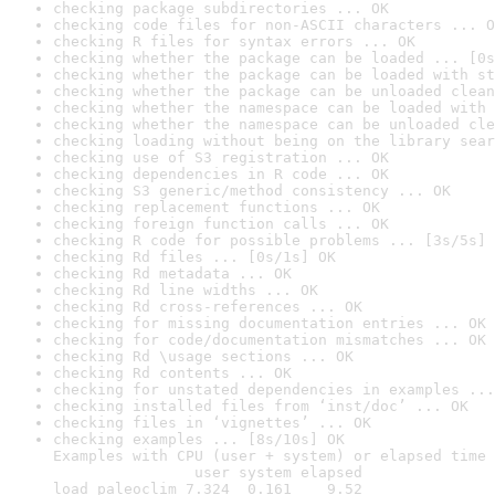
checking package subdirectories ... OK
checking code files for non-ASCII characters ... O
checking R files for syntax errors ... OK
checking whether the package can be loaded ... [0s
checking whether the package can be loaded with st
checking whether the package can be unloaded clean
checking whether the namespace can be loaded with 
checking whether the namespace can be unloaded cle
checking loading without being on the library sear
checking use of S3 registration ... OK
checking dependencies in R code ... OK
checking S3 generic/method consistency ... OK
checking replacement functions ... OK
checking foreign function calls ... OK
checking R code for possible problems ... [3s/5s] 
checking Rd files ... [0s/1s] OK
checking Rd metadata ... OK
checking Rd line widths ... OK
checking Rd cross-references ... OK
checking for missing documentation entries ... OK
checking for code/documentation mismatches ... OK
checking Rd \usage sections ... OK
checking Rd contents ... OK
checking for unstated dependencies in examples ...
checking installed files from ‘inst/doc’ ... OK
checking files in ‘vignettes’ ... OK
checking examples ... [8s/10s] OK

Examples with CPU (user + system) or elapsed time 
                user system elapsed

load_paleoclim 7.324  0.161    9.52