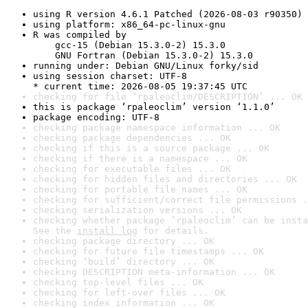
using R version 4.6.1 Patched (2026-08-03 r90350)
using platform: x86_64-pc-linux-gnu
R was compiled by

    gcc-15 (Debian 15.3.0-2) 15.3.0

    GNU Fortran (Debian 15.3.0-2) 15.3.0
running under: Debian GNU/Linux forky/sid
using session charset: UTF-8

* current time: 2026-08-05 19:37:45 UTC
checking for file ‘rpaleoclim/DESCRIPTION’ ... OK
this is package ‘rpaleoclim’ version ‘1.1.0’
package encoding: UTF-8
checking package namespace information ... OK
checking package dependencies ... OK
checking if this is a source package ... OK
checking if there is a namespace ... OK
checking for executable files ... OK
checking for hidden files and directories ... OK
checking for portable file names ... OK
checking for sufficient/correct file permissions .
checking serialization versions ... OK
checking whether package ‘rpaleoclim’ can be insta
See the 
install log
 for details.
checking package directory ... OK
checking for future file timestamps ... OK
checking ‘build’ directory ... OK
checking DESCRIPTION meta-information ... OK
checking top-level files ... OK
checking for left-over files ... OK
checking index information ... OK