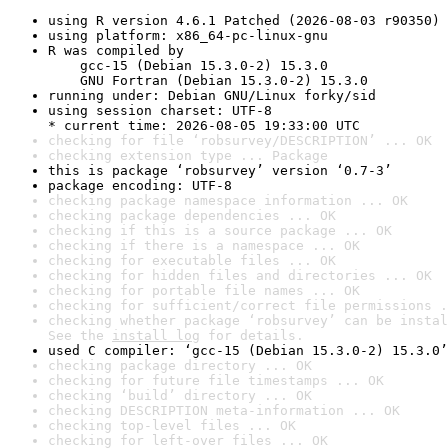
using R version 4.6.1 Patched (2026-08-03 r90350)
using platform: x86_64-pc-linux-gnu
R was compiled by

    gcc-15 (Debian 15.3.0-2) 15.3.0

    GNU Fortran (Debian 15.3.0-2) 15.3.0
running under: Debian GNU/Linux forky/sid
using session charset: UTF-8

* current time: 2026-08-05 19:33:00 UTC
checking for file ‘robsurvey/DESCRIPTION’ ... OK
checking extension type ... Package
this is package ‘robsurvey’ version ‘0.7-3’
package encoding: UTF-8
checking package namespace information ... OK
checking package dependencies ... OK
checking if this is a source package ... OK
checking if there is a namespace ... OK
checking for executable files ... OK
checking for hidden files and directories ... OK
checking for portable file names ... OK
checking for sufficient/correct file permissions .
checking whether package ‘robsurvey’ can be instal
See the 
install log
 for details.
used C compiler: ‘gcc-15 (Debian 15.3.0-2) 15.3.0’
checking package directory ... OK
checking for future file timestamps ... OK
checking ‘build’ directory ... OK
checking DESCRIPTION meta-information ... OK
checking top-level files ... OK
checking for left-over files ... OK