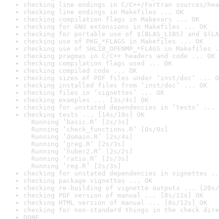
checking line endings in C/C++/Fortran sources/hea
checking line endings in Makefiles ... OK
checking compilation flags in Makevars ... OK
checking for GNU extensions in Makefiles ... OK
checking for portable use of $(BLAS_LIBS) and $(LA
checking use of PKG_*FLAGS in Makefiles ... OK
checking use of SHLIB_OPENMP_*FLAGS in Makefiles .
checking pragmas in C/C++ headers and code ... OK
checking compilation flags used ... OK
checking compiled code ... OK
checking sizes of PDF files under ‘inst/doc’ ... O
checking installed files from ‘inst/doc’ ... OK
checking files in ‘vignettes’ ... OK
checking examples ... [3s/4s] OK
checking for unstated dependencies in ‘tests’ ... 
checking tests ... [14s/19s] OK

  Running ‘basic.R’ [2s/3s]

  Running ‘check_functions.R’ [0s/0s]

  Running ‘domain.R’ [2s/4s]

  Running ‘greg.R’ [2s/3s]

  Running ‘huber2.R’ [2s/2s]

  Running ‘ratio.R’ [2s/3s]

  Running ‘reg.R’ [2s/3s]
checking for unstated dependencies in vignettes ..
checking package vignettes ... OK
checking re-building of vignette outputs ... [20s/
checking PDF version of manual ... [8s/11s] OK
checking HTML version of manual ... [8s/12s] OK
checking for non-standard things in the check dire
DONE