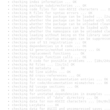
checking index information ... OK
checking package subdirectories ... OK
checking code files for non-ASCII characters ... O
checking R files for syntax errors ... OK
checking whether the package can be loaded ... [2s
checking whether the package can be loaded with st
checking whether the package can be unloaded clean
checking whether the namespace can be loaded with 
checking whether the namespace can be unloaded cle
checking loading without being on the library sear
checking whether startup messages can be suppresse
checking use of S3 registration ... OK
checking dependencies in R code ... OK
checking S3 generic/method consistency ... OK
checking replacement functions ... OK
checking foreign function calls ... OK
checking R code for possible problems ... [18s/24s
checking Rd files ... [1s/1s] OK
checking Rd metadata ... OK
checking Rd line widths ... OK
checking Rd cross-references ... OK
checking for missing documentation entries ... OK
checking for code/documentation mismatches ... OK
checking Rd \usage sections ... OK
checking Rd contents ... OK
checking for unstated dependencies in examples ...
checking contents of ‘data’ directory ... OK
checking data for non-ASCII characters ... [0s/0s]
checking LazyData ... OK
checking data for ASCII and uncompressed saves ...