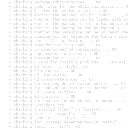
checking package subdirectories ... OK
checking code files for non-ASCII characters ... O
checking R files for syntax errors ... OK
checking whether the package can be loaded ... [0s
checking whether the package can be loaded with st
checking whether the package can be unloaded clean
checking whether the namespace can be loaded with 
checking whether the namespace can be unloaded cle
checking loading without being on the library sear
checking use of S3 registration ... OK
checking dependencies in R code ... OK
checking S3 generic/method consistency ... OK
checking replacement functions ... OK
checking foreign function calls ... OK
checking R code for possible problems ... [6s/9s] 
checking Rd files ... [1s/2s] OK
checking Rd metadata ... OK
checking Rd line widths ... OK
checking Rd cross-references ... OK
checking for missing documentation entries ... OK
checking for code/documentation mismatches ... OK
checking Rd \usage sections ... OK
checking Rd contents ... OK
checking for unstated dependencies in examples ...
checking R/sysdata.rda ... OK
checking installed files from ‘inst/doc’ ... OK
checking files in ‘vignettes’ ... OK
checking examples ... [1s/1s] OK
checking for unstated dependencies in ‘tests’ ... 
checking tests ... [3s/4s] OK
