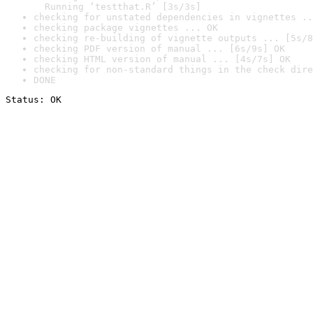
  Running ‘testthat.R’ [3s/3s]
checking for unstated dependencies in vignettes ..
checking package vignettes ... OK
checking re-building of vignette outputs ... [5s/8
checking PDF version of manual ... [6s/9s] OK
checking HTML version of manual ... [4s/7s] OK
checking for non-standard things in the check dire
DONE
Status: OK