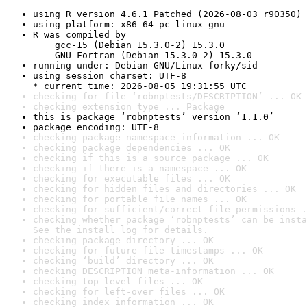
using R version 4.6.1 Patched (2026-08-03 r90350)
using platform: x86_64-pc-linux-gnu
R was compiled by

    gcc-15 (Debian 15.3.0-2) 15.3.0

    GNU Fortran (Debian 15.3.0-2) 15.3.0
running under: Debian GNU/Linux forky/sid
using session charset: UTF-8

* current time: 2026-08-05 19:31:55 UTC
checking for file ‘robnptests/DESCRIPTION’ ... OK
checking extension type ... Package
this is package ‘robnptests’ version ‘1.1.0’
package encoding: UTF-8
checking package namespace information ... OK
checking package dependencies ... OK
checking if this is a source package ... OK
checking if there is a namespace ... OK
checking for executable files ... OK
checking for hidden files and directories ... OK
checking for portable file names ... OK
checking for sufficient/correct file permissions .
checking whether package ‘robnptests’ can be insta
See the 
install log
 for details.
checking package directory ... OK
checking for future file timestamps ... OK
checking ‘build’ directory ... OK
checking DESCRIPTION meta-information ... OK
checking top-level files ... OK
checking for left-over files ... OK
checking index information ... OK