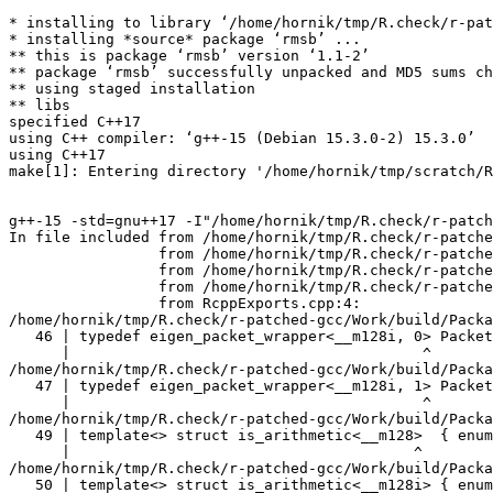
* installing to library ‘/home/hornik/tmp/R.check/r-patched-gcc/Work/build/Packages’
* installing *source* package ‘rmsb’ ...
** this is package ‘rmsb’ version ‘1.1-2’
** package ‘rmsb’ successfully unpacked and MD5 sums checked
** using staged installation
** libs
specified C++17
using C++ compiler: ‘g++-15 (Debian 15.3.0-2) 15.3.0’
using C++17
make[1]: Entering directory '/home/hornik/tmp/scratch/RtmpEnyPu5/R.INSTALL32fede19a04c3a/rmsb/src'


g++-15 -std=gnu++17 -I"/home/hornik/tmp/R.check/r-patched-gcc/Work/build/include" -DNDEBUG -I"../inst/include" -I"/home/hornik/tmp/R.check/r-patched-gcc/Work/build/Packages/StanHeaders/include/src" -DBOOST_DISABLE_ASSERTS -DEIGEN_NO_DEBUG -DBOOST_MATH_OVERFLOW_ERROR_POLICY=errno_on_error -DUSE_STANC3 -D_HAS_AUTO_PTR_ETC=0 -I'/home/hornik/tmp/R.check/r-patched-gcc/Work/build/Packages/BH/include' -I'/home/hornik/tmp/R.check/r-patched-gcc/Work/build/Packages/Rcpp/include' -I'/home/hornik/tmp/R.check/r-patched-gcc/Work/build/Packages/RcppEigen/include' -I'/home/hornik/tmp/R.check/r-patched-gcc/Work/build/Packages/RcppParallel/include' -I'/home/hornik/tmp/R.check/r-patched-gcc/Work/build/Packages/rstan/include' -I'/home/hornik/tmp/R.check/r-patched-gcc/Work/build/Packages/StanHeaders/include' -I/usr/local/include -D_FORTIFY_SOURCE=3  -DRCPP_PARALLEL_USE_TBB=1 -DTBB_INTERFACE_NEW -I/home/hornik/tmp/R.check/r-patched-gcc/Work/build/Packages/RcppParallel/include -I'/home/hornik/tmp/R.check/r-patched-gcc/Work/build/Packages/RcppParallel/include' -D_REENTRANT -DSTAN_THREADS -DTBB_INTERFACE_NEW   -fpic  -g -O2 -Wall -pedantic -mtune=native   -c RcppExports.cpp -o RcppExports.o
In file included from /home/hornik/tmp/R.check/r-patched-gcc/Work/build/Packages/RcppEigen/include/Eigen/Core:205,
                 from /home/hornik/tmp/R.check/r-patched-gcc/Work/build/Packages/RcppEigen/include/Eigen/Dense:1,
                 from /home/hornik/tmp/R.check/r-patched-gcc/Work/build/Packages/RcppEigen/include/RcppEigenForward.h:28,
                 from /home/hornik/tmp/R.check/r-patched-gcc/Work/build/Packages/RcppEigen/include/RcppEigen.h:25,
                 from RcppExports.cpp:4:
/home/hornik/tmp/R.check/r-patched-gcc/Work/build/Packages/RcppEigen/include/Eigen/src/Core/arch/SSE/PacketMath.h:46:40: warning: ignoring attributes on template argument ‘__m128i’ [-Wignored-attributes]
   46 | typedef eigen_packet_wrapper<__m128i, 0> Packet4i;
      |                                        ^
/home/hornik/tmp/R.check/r-patched-gcc/Work/build/Packages/RcppEigen/include/Eigen/src/Core/arch/SSE/PacketMath.h:47:40: warning: ignoring attributes on template argument ‘__m128i’ [-Wignored-attributes]
   47 | typedef eigen_packet_wrapper<__m128i, 1> Packet16b;
      |                                        ^
/home/hornik/tmp/R.check/r-patched-gcc/Work/build/Packages/RcppEigen/include/Eigen/src/Core/arch/SSE/PacketMath.h:49:39: warning: ignoring attributes on template argument ‘__m128’ [-Wignored-attributes]
   49 | template<> struct is_arithmetic<__m128>  { enum { value = true }; };
      |                                       ^
/home/hornik/tmp/R.check/r-patched-gcc/Work/build/Packages/RcppEigen/include/Eigen/src/Core/arch/SSE/PacketMath.h:50:40: warning: ignoring attributes on template argument ‘__m128i’ [-Wignored-attributes]
   50 | template<> struct is_arithmetic<__m128i> { enum { value = true }; };
      |                                        ^
/home/hornik/tmp/R.check/r-patched-gcc/Work/build/Packages/RcppEigen/include/Eigen/src/Core/arch/SSE/PacketMath.h:51:40: warning: ignoring attributes on template argument ‘__m128d’ [-Wignored-attributes]
   51 | template<> struct is_arithmetic<__m128d> { enum { value = true }; };
      |                                        ^
/home/hornik/tmp/R.check/r-patched-gcc/Work/build/Packages/RcppEigen/include/Eigen/src/Core/arch/SSE/PacketMath.h:222:43: warning: ignoring attributes on template argument ‘Eigen::internal::Packet4f’ {aka ‘__m128’} [-Wignored-attributes]
  222 | template<> struct unpacket_traits<Packet4f> {
      |                                           ^
/home/hornik/tmp/R.check/r-patched-gcc/Work/build/Packages/RcppEigen/include/Eigen/src/Core/arch/SSE/PacketMath.h:228:43: warning: ignoring attributes on template argument ‘Eigen::internal::Packet2d’ {aka ‘__m128d’} [-Wignored-attributes]
  228 | template<> struct unpacket_traits<Packet2d> {
      |                                           ^
/home/hornik/tmp/R.check/r-patched-gcc/Work/build/Packages/RcppEigen/include/Eigen/src/Core/arch/SSE/PacketMath.h:1124:34: warning: ignoring attributes on template argument ‘Eigen::internal::Packet4f’ {aka ‘__m128’} [-Wignored-attributes]
 1124 | ptranspose(PacketBlock<Packet4f,4>& kernel) {
      |                                  ^
/home/hornik/tmp/R.check/r-patched-gcc/Work/build/Packages/RcppEigen/include/Eigen/src/Core/arch/SSE/PacketMath.h:1129:34: warning: ignoring attributes on template argument ‘Eigen::internal::Packet2d’ {aka ‘__m128d’} [-Wignored-attributes]
 1129 | ptranspose(PacketBlock<Packet2d,2>& kernel) {
      |                                  ^
In file included from /home/hornik/tmp/R.check/r-patched-gcc/Work/build/Packages/RcppEigen/include/Eigen/Core:174:
/home/hornik/tmp/R.check/r-patched-gcc/Work/build/Packages/RcppEigen/include/Eigen/src/Core/arch/Default/ConjHelper.h:16:60: warning: ignoring attributes on template argument ‘Eigen::internal::Packet4f’ {aka ‘__m128’} [-Wignored-attributes]
   16 |   struct conj_helper<PACKET_REAL, PACKET_CPLX, false, false> {          \
      |                                                            ^
/home/hornik/tmp/R.check/r-patched-gcc/Work/build/Packages/RcppEigen/include/Eigen/src/Core/arch/SSE/Complex.h:173:1: note: in expansion of macro ‘EIGEN_MAKE_CONJ_HELPER_CPLX_REAL’
  173 | EIGEN_MAKE_CONJ_HELPER_CPLX_REAL(Packet2cf,Packet4f)
      | ^~~~~~~~~~~~~~~~~~~~~~~~~~~~~~~~
/home/hornik/tmp/R.check/r-patched-gcc/Work/build/Packages/RcppEigen/include/Eigen/src/Core/arch/Default/ConjHelper.h:29:60: warning: ignoring attributes on template argument ‘Eigen::internal::Packet4f’ {aka ‘__m128’} [-Wignored-attributes]
   29 |   struct conj_helper<PACKET_CPLX, PACKET_REAL, false, false> {          \
      |                                                            ^
/home/hornik/tmp/R.check/r-patched-gcc/Work/build/Packages/RcppEigen/include/Eigen/src/Core/arch/SSE/Complex.h:173:1: note: in expansion of macro ‘EIGEN_MAKE_CONJ_HELPER_CPLX_REAL’
  173 | EIGEN_MAKE_CONJ_HELPER_CPLX_REAL(Packet2cf,Packet4f)
      |