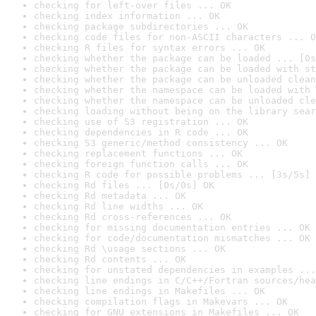
checking for left-over files ... OK
checking index information ... OK
checking package subdirectories ... OK
checking code files for non-ASCII characters ... O
checking R files for syntax errors ... OK
checking whether the package can be loaded ... [0s
checking whether the package can be loaded with st
checking whether the package can be unloaded clean
checking whether the namespace can be loaded with 
checking whether the namespace can be unloaded cle
checking loading without being on the library sear
checking use of S3 registration ... OK
checking dependencies in R code ... OK
checking S3 generic/method consistency ... OK
checking replacement functions ... OK
checking foreign function calls ... OK
checking R code for possible problems ... [3s/5s] 
checking Rd files ... [0s/0s] OK
checking Rd metadata ... OK
checking Rd line widths ... OK
checking Rd cross-references ... OK
checking for missing documentation entries ... OK
checking for code/documentation mismatches ... OK
checking Rd \usage sections ... OK
checking Rd contents ... OK
checking for unstated dependencies in examples ...
checking line endings in C/C++/Fortran sources/hea
checking line endings in Makefiles ... OK
checking compilation flags in Makevars ... OK
checking for GNU extensions in Makefiles ... OK