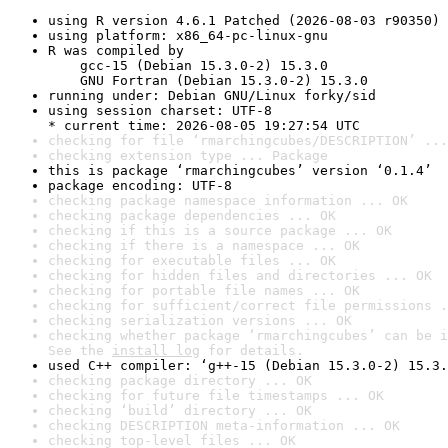
using R version 4.6.1 Patched (2026-08-03 r90350)
using platform: x86_64-pc-linux-gnu
R was compiled by

    gcc-15 (Debian 15.3.0-2) 15.3.0

    GNU Fortran (Debian 15.3.0-2) 15.3.0
running under: Debian GNU/Linux forky/sid
using session charset: UTF-8

* current time: 2026-08-05 19:27:54 UTC
checking for file ‘rmarchingcubes/DESCRIPTION’ ...
checking extension type ... Package
this is package ‘rmarchingcubes’ version ‘0.1.4’
package encoding: UTF-8
checking package namespace information ... OK
checking package dependencies ... OK
checking if this is a source package ... OK
checking if there is a namespace ... OK
checking for executable files ... OK
checking for hidden files and directories ... OK
checking for portable file names ... OK
checking for sufficient/correct file permissions .
checking serialization versions ... OK
checking whether package ‘rmarchingcubes’ can be i
See the 
install log
 for details.
used C++ compiler: ‘g++-15 (Debian 15.3.0-2) 15.3.
checking package directory ... OK
checking for future file timestamps ... OK
checking ‘build’ directory ... OK
checking DESCRIPTION meta-information ... OK
checking top-level files ... OK