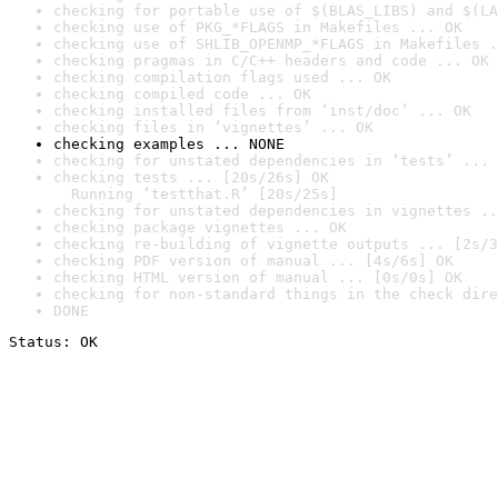
checking for portable use of $(BLAS_LIBS) and $(LA
checking use of PKG_*FLAGS in Makefiles ... OK
checking use of SHLIB_OPENMP_*FLAGS in Makefiles .
checking pragmas in C/C++ headers and code ... OK
checking compilation flags used ... OK
checking compiled code ... OK
checking installed files from ‘inst/doc’ ... OK
checking files in ‘vignettes’ ... OK
checking examples ... NONE
checking for unstated dependencies in ‘tests’ ... 
checking tests ... [20s/26s] OK

  Running ‘testthat.R’ [20s/25s]
checking for unstated dependencies in vignettes ..
checking package vignettes ... OK
checking re-building of vignette outputs ... [2s/3
checking PDF version of manual ... [4s/6s] OK
checking HTML version of manual ... [0s/0s] OK
checking for non-standard things in the check dire
DONE
Status: OK