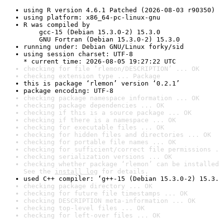
using R version 4.6.1 Patched (2026-08-03 r90350)
using platform: x86_64-pc-linux-gnu
R was compiled by

    gcc-15 (Debian 15.3.0-2) 15.3.0

    GNU Fortran (Debian 15.3.0-2) 15.3.0
running under: Debian GNU/Linux forky/sid
using session charset: UTF-8

* current time: 2026-08-05 19:27:22 UTC
checking for file ‘rlemon/DESCRIPTION’ ... OK
checking extension type ... Package
this is package ‘rlemon’ version ‘0.2.1’
package encoding: UTF-8
checking package namespace information ... OK
checking package dependencies ... OK
checking if this is a source package ... OK
checking if there is a namespace ... OK
checking for executable files ... OK
checking for hidden files and directories ... OK
checking for portable file names ... OK
checking for sufficient/correct file permissions .
checking serialization versions ... OK
checking whether package ‘rlemon’ can be installed
See the 
install log
 for details.
used C++ compiler: ‘g++-15 (Debian 15.3.0-2) 15.3.
checking package directory ... OK
checking for future file timestamps ... OK
checking DESCRIPTION meta-information ... OK
checking top-level files ... OK
checking for left-over files ... OK