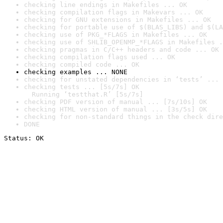
checking line endings in Makefiles ... OK
checking compilation flags in Makevars ... OK
checking for GNU extensions in Makefiles ... OK
checking for portable use of $(BLAS_LIBS) and $(LA
checking use of PKG_*FLAGS in Makefiles ... OK
checking use of SHLIB_OPENMP_*FLAGS in Makefiles .
checking pragmas in C/C++ headers and code ... OK
checking compilation flags used ... OK
checking compiled code ... OK
checking examples ... NONE
checking for unstated dependencies in ‘tests’ ... 
checking tests ... [5s/7s] OK

  Running ‘testthat.R’ [5s/7s]
checking PDF version of manual ... [7s/10s] OK
checking HTML version of manual ... [3s/5s] OK
checking for non-standard things in the check dire
DONE
Status: OK