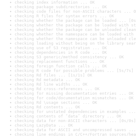
checking index information ... OK
checking package subdirectories ... OK
checking code files for non-ASCII characters ... O
checking R files for syntax errors ... OK
checking whether the package can be loaded ... [0s
checking whether the package can be loaded with st
checking whether the package can be unloaded clean
checking whether the namespace can be loaded with 
checking whether the namespace can be unloaded cle
checking loading without being on the library sear
checking use of S3 registration ... OK
checking dependencies in R code ... OK
checking S3 generic/method consistency ... OK
checking replacement functions ... OK
checking foreign function calls ... OK
checking R code for possible problems ... [5s/7s] 
checking Rd files ... [1s/1s] OK
checking Rd metadata ... OK
checking Rd line widths ... OK
checking Rd cross-references ... OK
checking for missing documentation entries ... OK
checking for code/documentation mismatches ... OK
checking Rd \usage sections ... OK
checking Rd contents ... OK
checking for unstated dependencies in examples ...
checking contents of ‘data’ directory ... OK
checking data for non-ASCII characters ... [0s/0s]
checking LazyData ... OK
checking data for ASCII and uncompressed saves ...
checking line endings in C/C++/Fortran sources/hea