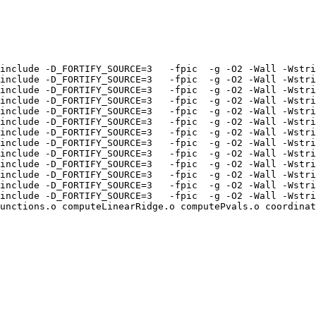
include -D_FORTIFY_SOURCE=3   -fpic  -g -O2 -Wall -Wstri
include -D_FORTIFY_SOURCE=3   -fpic  -g -O2 -Wall -Wstri
include -D_FORTIFY_SOURCE=3   -fpic  -g -O2 -Wall -Wstri
include -D_FORTIFY_SOURCE=3   -fpic  -g -O2 -Wall -Wstri
include -D_FORTIFY_SOURCE=3   -fpic  -g -O2 -Wall -Wstri
include -D_FORTIFY_SOURCE=3   -fpic  -g -O2 -Wall -Wstri
include -D_FORTIFY_SOURCE=3   -fpic  -g -O2 -Wall -Wstri
include -D_FORTIFY_SOURCE=3   -fpic  -g -O2 -Wall -Wstri
include -D_FORTIFY_SOURCE=3   -fpic  -g -O2 -Wall -Wstri
include -D_FORTIFY_SOURCE=3   -fpic  -g -O2 -Wall -Wstri
include -D_FORTIFY_SOURCE=3   -fpic  -g -O2 -Wall -Wstri
include -D_FORTIFY_SOURCE=3   -fpic  -g -O2 -Wall -Wstri
include -D_FORTIFY_SOURCE=3   -fpic  -g -O2 -Wall -Wstri
unctions.o computeLinearRidge.o computePvals.o coordinat