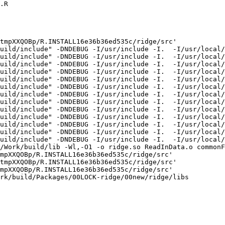
.R

tmpXXQOBp/R.INSTALL16e36b36ed535c/ridge/src'

uild/include" -DNDEBUG -I/usr/include -I.  -I/usr/local/
uild/include" -DNDEBUG -I/usr/include -I.  -I/usr/local/
uild/include" -DNDEBUG -I/usr/include -I.  -I/usr/local/
uild/include" -DNDEBUG -I/usr/include -I.  -I/usr/local/
uild/include" -DNDEBUG -I/usr/include -I.  -I/usr/local/
uild/include" -DNDEBUG -I/usr/include -I.  -I/usr/local/
uild/include" -DNDEBUG -I/usr/include -I.  -I/usr/local/
uild/include" -DNDEBUG -I/usr/include -I.  -I/usr/local/
uild/include" -DNDEBUG -I/usr/include -I.  -I/usr/local/
uild/include" -DNDEBUG -I/usr/include -I.  -I/usr/local/
uild/include" -DNDEBUG -I/usr/include -I.  -I/usr/local/
uild/include" -DNDEBUG -I/usr/include -I.  -I/usr/local/
uild/include" -DNDEBUG -I/usr/include -I.  -I/usr/local/
/Work/build/lib -Wl,-O1 -o ridge.so ReadInData.o commonF
mpXXQOBp/R.INSTALL16e36b36ed535c/ridge/src'

tmpXXQOBp/R.INSTALL16e36b36ed535c/ridge/src'

mpXXQOBp/R.INSTALL16e36b36ed535c/ridge/src'

rk/build/Packages/00LOCK-ridge/00new/ridge/libs
