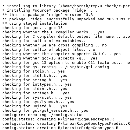
* installing to library ‘/home/hornik/tmp/R.check/r-pat
* installing *source* package ‘ridge’ ...

** this is package ‘ridge’ version ‘3.3’

** package ‘ridge’ successfully unpacked and MD5 sums c
** using staged installation

checking for gcc... gcc-15

checking whether the C compiler works... yes

checking for C compiler default output file name... a.o
checking for suffix of executables... 

checking whether we are cross compiling... no

checking for suffix of object files... o

checking whether the compiler supports GNU C... yes

checking whether gcc-15 accepts -g... yes

checking for gcc-15 option to enable C11 features... no
checking for gsl-config... /usr/bin/gsl-config

checking for stdio.h... yes

checking for stdlib.h... yes

checking for string.h... yes

checking for inttypes.h... yes

checking for stdint.h... yes

checking for strings.h... yes

checking for sys/stat.h... yes

checking for sys/types.h... yes

checking for unistd.h... yes

checking for gsl/gsl_version.h... yes

configure: creating ./config.status

config.status: creating R/linearRidgeGenotypes.R

config.status: creating R/linearRidgeGenotypesPredict.R

config.status: creating R/logisticRidgeGenotypes.R
