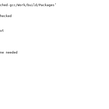
ched-gcc/Work/build/Packages’

hecked

ut

ne needed
