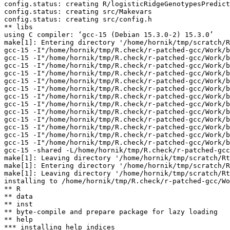
config.status: creating R/logisticRidgeGenotypesPredict
config.status: creating src/Makevars

config.status: creating src/config.h

** libs

using C compiler: ‘gcc-15 (Debian 15.3.0-2) 15.3.0’

make[1]: Entering directory '/home/hornik/tmp/scratch/R
gcc-15 -I"/home/hornik/tmp/R.check/r-patched-gcc/Work/b
gcc-15 -I"/home/hornik/tmp/R.check/r-patched-gcc/Work/b
gcc-15 -I"/home/hornik/tmp/R.check/r-patched-gcc/Work/b
gcc-15 -I"/home/hornik/tmp/R.check/r-patched-gcc/Work/b
gcc-15 -I"/home/hornik/tmp/R.check/r-patched-gcc/Work/b
gcc-15 -I"/home/hornik/tmp/R.check/r-patched-gcc/Work/b
gcc-15 -I"/home/hornik/tmp/R.check/r-patched-gcc/Work/b
gcc-15 -I"/home/hornik/tmp/R.check/r-patched-gcc/Work/b
gcc-15 -I"/home/hornik/tmp/R.check/r-patched-gcc/Work/b
gcc-15 -I"/home/hornik/tmp/R.check/r-patched-gcc/Work/b
gcc-15 -I"/home/hornik/tmp/R.check/r-patched-gcc/Work/b
gcc-15 -I"/home/hornik/tmp/R.check/r-patched-gcc/Work/b
gcc-15 -I"/home/hornik/tmp/R.check/r-patched-gcc/Work/b
gcc-15 -shared -L/home/hornik/tmp/R.check/r-patched-gcc
make[1]: Leaving directory '/home/hornik/tmp/scratch/Rt
make[1]: Entering directory '/home/hornik/tmp/scratch/R
make[1]: Leaving directory '/home/hornik/tmp/scratch/Rt
installing to /home/hornik/tmp/R.check/r-patched-gcc/Wo
** R

** data

** inst

** byte-compile and prepare package for lazy loading

** help

*** installing help indices
