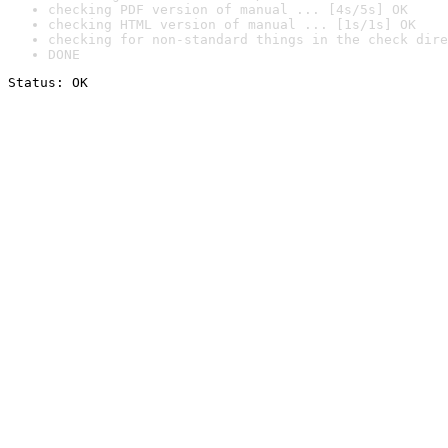
checking PDF version of manual ... [4s/5s] OK
checking HTML version of manual ... [1s/1s] OK
checking for non-standard things in the check dire
DONE
Status: OK