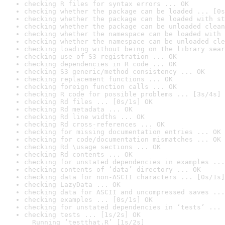
checking R files for syntax errors ... OK
checking whether the package can be loaded ... [0s
checking whether the package can be loaded with st
checking whether the package can be unloaded clean
checking whether the namespace can be loaded with 
checking whether the namespace can be unloaded cle
checking loading without being on the library sear
checking use of S3 registration ... OK
checking dependencies in R code ... OK
checking S3 generic/method consistency ... OK
checking replacement functions ... OK
checking foreign function calls ... OK
checking R code for possible problems ... [3s/4s] 
checking Rd files ... [0s/1s] OK
checking Rd metadata ... OK
checking Rd line widths ... OK
checking Rd cross-references ... OK
checking for missing documentation entries ... OK
checking for code/documentation mismatches ... OK
checking Rd \usage sections ... OK
checking Rd contents ... OK
checking for unstated dependencies in examples ...
checking contents of ‘data’ directory ... OK
checking data for non-ASCII characters ... [0s/1s]
checking LazyData ... OK
checking data for ASCII and uncompressed saves ...
checking examples ... [0s/1s] OK
checking for unstated dependencies in ‘tests’ ... 
checking tests ... [1s/2s] OK

  Running ‘testthat.R’ [1s/2s]