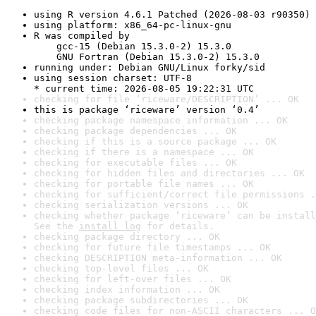
using R version 4.6.1 Patched (2026-08-03 r90350)
using platform: x86_64-pc-linux-gnu
R was compiled by

    gcc-15 (Debian 15.3.0-2) 15.3.0

    GNU Fortran (Debian 15.3.0-2) 15.3.0
running under: Debian GNU/Linux forky/sid
using session charset: UTF-8

* current time: 2026-08-05 19:22:31 UTC
checking for file ‘riceware/DESCRIPTION’ ... OK
this is package ‘riceware’ version ‘0.4’
checking package namespace information ... OK
checking package dependencies ... OK
checking if this is a source package ... OK
checking if there is a namespace ... OK
checking for executable files ... OK
checking for hidden files and directories ... OK
checking for portable file names ... OK
checking for sufficient/correct file permissions .
checking serialization versions ... OK
checking whether package ‘riceware’ can be install
See the 
install log
 for details.
checking package directory ... OK
checking for future file timestamps ... OK
checking DESCRIPTION meta-information ... OK
checking top-level files ... OK
checking for left-over files ... OK
checking index information ... OK
checking package subdirectories ... OK
checking code files for non-ASCII characters ... O