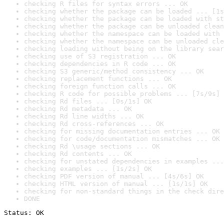
checking R files for syntax errors ... OK
checking whether the package can be loaded ... [1s
checking whether the package can be loaded with st
checking whether the package can be unloaded clean
checking whether the namespace can be loaded with 
checking whether the namespace can be unloaded cle
checking loading without being on the library sear
checking use of S3 registration ... OK
checking dependencies in R code ... OK
checking S3 generic/method consistency ... OK
checking replacement functions ... OK
checking foreign function calls ... OK
checking R code for possible problems ... [7s/9s] 
checking Rd files ... [0s/1s] OK
checking Rd metadata ... OK
checking Rd line widths ... OK
checking Rd cross-references ... OK
checking for missing documentation entries ... OK
checking for code/documentation mismatches ... OK
checking Rd \usage sections ... OK
checking Rd contents ... OK
checking for unstated dependencies in examples ...
checking examples ... [1s/2s] OK
checking PDF version of manual ... [4s/6s] OK
checking HTML version of manual ... [1s/1s] OK
checking for non-standard things in the check dire
DONE
Status: OK