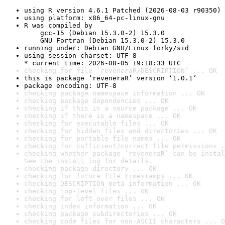
using R version 4.6.1 Patched (2026-08-03 r90350)
using platform: x86_64-pc-linux-gnu
R was compiled by

    gcc-15 (Debian 15.3.0-2) 15.3.0

    GNU Fortran (Debian 15.3.0-2) 15.3.0
running under: Debian GNU/Linux forky/sid
using session charset: UTF-8

* current time: 2026-08-05 19:18:33 UTC
checking for file ‘reveneraR/DESCRIPTION’ ... OK
this is package ‘reveneraR’ version ‘1.0.1’
package encoding: UTF-8
checking package namespace information ... OK
checking package dependencies ... OK
checking if this is a source package ... OK
checking if there is a namespace ... OK
checking for executable files ... OK
checking for hidden files and directories ... OK
checking for portable file names ... OK
checking for sufficient/correct file permissions .
checking whether package ‘reveneraR’ can be instal
See the 
install log
 for details.
checking package directory ... OK
checking for future file timestamps ... OK
checking DESCRIPTION meta-information ... OK
checking top-level files ... OK
checking for left-over files ... OK
checking index information ... OK
checking package subdirectories ... OK
checking code files for non-ASCII characters ... O