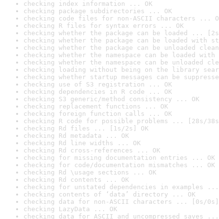
checking index information ... OK
checking package subdirectories ... OK
checking code files for non-ASCII characters ... O
checking R files for syntax errors ... OK
checking whether the package can be loaded ... [2s
checking whether the package can be loaded with st
checking whether the package can be unloaded clean
checking whether the namespace can be loaded with 
checking whether the namespace can be unloaded cle
checking loading without being on the library sear
checking whether startup messages can be suppresse
checking use of S3 registration ... OK
checking dependencies in R code ... OK
checking S3 generic/method consistency ... OK
checking replacement functions ... OK
checking foreign function calls ... OK
checking R code for possible problems ... [28s/38s
checking Rd files ... [1s/2s] OK
checking Rd metadata ... OK
checking Rd line widths ... OK
checking Rd cross-references ... OK
checking for missing documentation entries ... OK
checking for code/documentation mismatches ... OK
checking Rd \usage sections ... OK
checking Rd contents ... OK
checking for unstated dependencies in examples ...
checking contents of ‘data’ directory ... OK
checking data for non-ASCII characters ... [0s/0s]
checking LazyData ... OK
checking data for ASCII and uncompressed saves ...