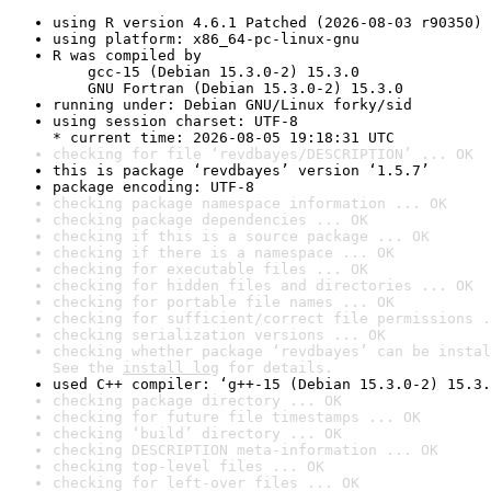
using R version 4.6.1 Patched (2026-08-03 r90350)
using platform: x86_64-pc-linux-gnu
R was compiled by

    gcc-15 (Debian 15.3.0-2) 15.3.0

    GNU Fortran (Debian 15.3.0-2) 15.3.0
running under: Debian GNU/Linux forky/sid
using session charset: UTF-8

* current time: 2026-08-05 19:18:31 UTC
checking for file ‘revdbayes/DESCRIPTION’ ... OK
this is package ‘revdbayes’ version ‘1.5.7’
package encoding: UTF-8
checking package namespace information ... OK
checking package dependencies ... OK
checking if this is a source package ... OK
checking if there is a namespace ... OK
checking for executable files ... OK
checking for hidden files and directories ... OK
checking for portable file names ... OK
checking for sufficient/correct file permissions .
checking serialization versions ... OK
checking whether package ‘revdbayes’ can be instal
See the 
install log
 for details.
used C++ compiler: ‘g++-15 (Debian 15.3.0-2) 15.3.
checking package directory ... OK
checking for future file timestamps ... OK
checking ‘build’ directory ... OK
checking DESCRIPTION meta-information ... OK
checking top-level files ... OK
checking for left-over files ... OK