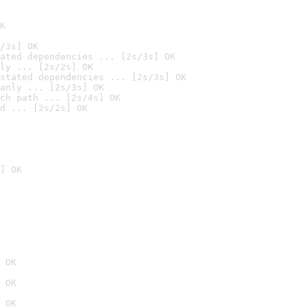
K
/3s] OK
ated dependencies ... [2s/3s] OK
ly ... [2s/2s] OK
stated dependencies ... [2s/3s] OK
anly ... [2s/3s] OK
ch path ... [2s/4s] OK
d ... [2s/2s] OK
] OK
 OK
 OK
 OK