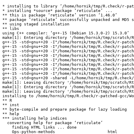
* installing to library ‘/home/hornik/tmp/R.check/r-pat
* installing *source* package ‘reticulate’ ...

** this is package ‘reticulate’ version ‘1.46.0’

** package ‘reticulate’ successfully unpacked and MD5 s
** using staged installation

** libs

using C++ compiler: ‘g++-15 (Debian 15.3.0-2) 15.3.0’

make[1]: Entering directory '/home/hornik/tmp/scratch/R
g++-15 -std=gnu++20 -I"/home/hornik/tmp/R.check/r-patch
g++-15 -std=gnu++20 -I"/home/hornik/tmp/R.check/r-patch
g++-15 -std=gnu++20 -I"/home/hornik/tmp/R.check/r-patch
g++-15 -std=gnu++20 -I"/home/hornik/tmp/R.check/r-patch
g++-15 -std=gnu++20 -I"/home/hornik/tmp/R.check/r-patch
g++-15 -std=gnu++20 -I"/home/hornik/tmp/R.check/r-patch
g++-15 -std=gnu++20 -I"/home/hornik/tmp/R.check/r-patch
g++-15 -std=gnu++20 -I"/home/hornik/tmp/R.check/r-patch
g++-15 -std=gnu++20 -shared -L/home/hornik/tmp/R.check/
make[1]: Leaving directory '/home/hornik/tmp/scratch/Rt
make[1]: Entering directory '/home/hornik/tmp/scratch/R
make[1]: Leaving directory '/home/hornik/tmp/scratch/Rt
installing to /home/hornik/tmp/R.check/r-patched-gcc/Wo
** R

** inst

** byte-compile and prepare package for lazy loading

** help

*** installing help indices

  converting help for package ‘reticulate’

    finding HTML links ... done

    Ops-python-methods                      html  
