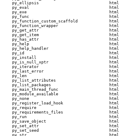
    py_ellipsis                             html  

    py_eval                                 html  

    py_exe                                  html  

    py_func                                 html  

    py_function_custom_scaffold             html  

    py_function_wrapper                     html  

    py_get_attr                             html  

    py_get_item                             html  

    py_has_attr                             html  

    py_help                                 html  

    py_help_handler                         html  

    py_id                                   html  

    py_install                              html  

    py_is_null_xptr                         html  

    py_iterator                             html  

    py_last_error                           html  

    py_len                                  html  

    py_list_attributes                      html  

    py_list_packages                        html  

    py_main_thread_func                     html  

    py_module_available                     html  

    py_none                                 html  

    py_register_load_hook                   html  

    py_require                              html  

    py_requirements_files                   html  

    py_run                                  html  

    py_save_object                          html  

    py_set_attr                             html  

    py_set_seed                             html  

    py_str                                  html  
