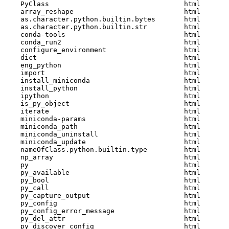
    PyClass                                 html  

    array_reshape                           html  

    as.character.python.builtin.bytes       html  

    as.character.python.builtin.str         html  

    conda-tools                             html  

    conda_run2                              html  

    configure_environment                   html  

    dict                                    html  

    eng_python                              html  

    import                                  html  

    install_miniconda                       html  

    install_python                          html  

    ipython                                 html  

    is_py_object                            html  

    iterate                                 html  

    miniconda-params                        html  

    miniconda_path                          html  

    miniconda_uninstall                     html  

    miniconda_update                        html  

    nameOfClass.python.builtin.type         html  

    np_array                                html  

    py                                      html  

    py_available                            html  

    py_bool                                 html  

    py_call                                 html  

    py_capture_output                       html  

    py_config                               html  

    py_config_error_message                 html  

    py_del_attr                             html  

    py_discover_config                      html  
