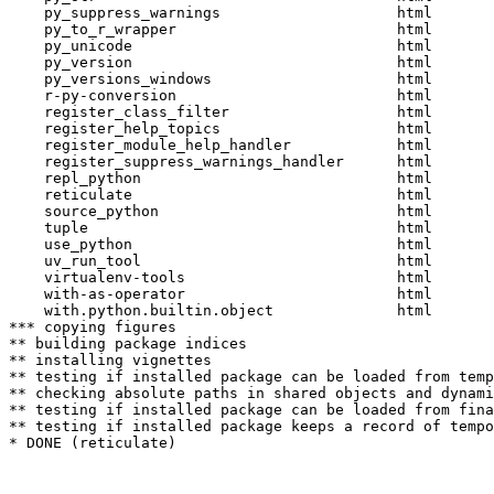
    py_suppress_warnings                    html  

    py_to_r_wrapper                         html  

    py_unicode                              html  

    py_version                              html  

    py_versions_windows                     html  

    r-py-conversion                         html  

    register_class_filter                   html  

    register_help_topics                    html  

    register_module_help_handler            html  

    register_suppress_warnings_handler      html  

    repl_python                             html  

    reticulate                              html  

    source_python                           html  

    tuple                                   html  

    use_python                              html  

    uv_run_tool                             html  

    virtualenv-tools                        html  

    with-as-operator                        html  

    with.python.builtin.object              html  

*** copying figures

** building package indices

** installing vignettes

** testing if installed package can be loaded from temp
** checking absolute paths in shared objects and dynami
** testing if installed package can be loaded from fina
** testing if installed package keeps a record of tempo