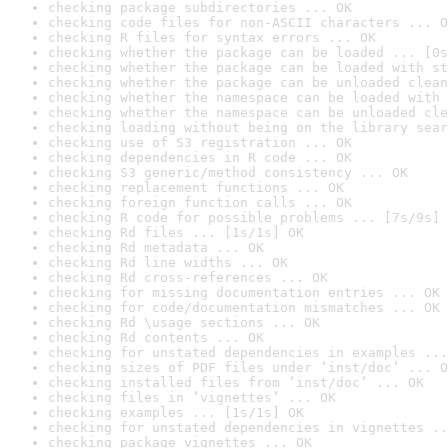
checking package subdirectories ... OK
checking code files for non-ASCII characters ... O
checking R files for syntax errors ... OK
checking whether the package can be loaded ... [0s
checking whether the package can be loaded with st
checking whether the package can be unloaded clean
checking whether the namespace can be loaded with 
checking whether the namespace can be unloaded cle
checking loading without being on the library sear
checking use of S3 registration ... OK
checking dependencies in R code ... OK
checking S3 generic/method consistency ... OK
checking replacement functions ... OK
checking foreign function calls ... OK
checking R code for possible problems ... [7s/9s] 
checking Rd files ... [1s/1s] OK
checking Rd metadata ... OK
checking Rd line widths ... OK
checking Rd cross-references ... OK
checking for missing documentation entries ... OK
checking for code/documentation mismatches ... OK
checking Rd \usage sections ... OK
checking Rd contents ... OK
checking for unstated dependencies in examples ...
checking sizes of PDF files under ‘inst/doc’ ... O
checking installed files from ‘inst/doc’ ... OK
checking files in ‘vignettes’ ... OK
checking examples ... [1s/1s] OK
checking for unstated dependencies in vignettes ..
checking package vignettes ... OK