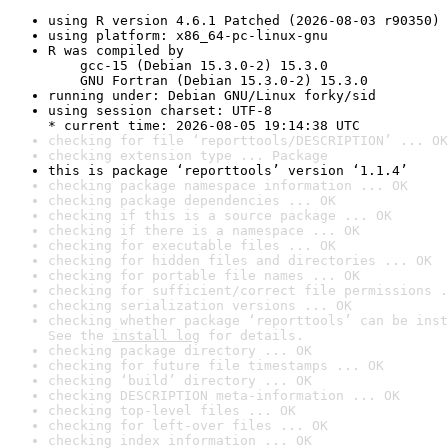
using R version 4.6.1 Patched (2026-08-03 r90350)
using platform: x86_64-pc-linux-gnu
R was compiled by

    gcc-15 (Debian 15.3.0-2) 15.3.0

    GNU Fortran (Debian 15.3.0-2) 15.3.0
running under: Debian GNU/Linux forky/sid
using session charset: UTF-8

* current time: 2026-08-05 19:14:38 UTC
checking for file ‘reporttools/DESCRIPTION’ ... OK
checking extension type ... Package
this is package ‘reporttools’ version ‘1.1.4’
checking package namespace information ... OK
checking package dependencies ... OK
checking if this is a source package ... OK
checking if there is a namespace ... OK
checking for executable files ... OK
checking for hidden files and directories ... OK
checking for portable file names ... OK
checking for sufficient/correct file permissions .
checking serialization versions ... OK
checking whether package ‘reporttools’ can be inst
See the 
install log
 for details.
checking package directory ... OK
checking for future file timestamps ... OK
checking ‘build’ directory ... OK
checking DESCRIPTION meta-information ... OK
checking top-level files ... OK
checking for left-over files ... OK
checking index information ... OK