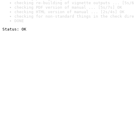
checking re-building of vignette outputs ... [5s/6
checking PDF version of manual ... [5s/7s] OK
checking HTML version of manual ... [2s/4s] OK
checking for non-standard things in the check dire
DONE
Status: OK