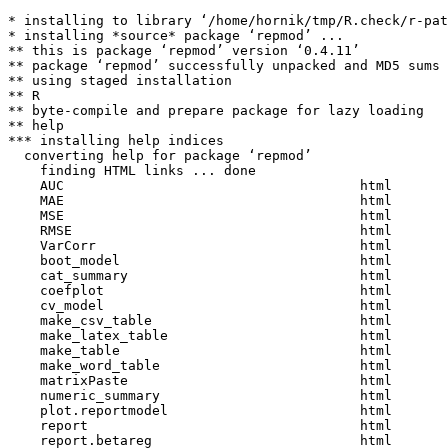
* installing to library ‘/home/hornik/tmp/R.check/r-pat
* installing *source* package ‘repmod’ ...

** this is package ‘repmod’ version ‘0.4.11’

** package ‘repmod’ successfully unpacked and MD5 sums 
** using staged installation

** R

** byte-compile and prepare package for lazy loading

** help

*** installing help indices

  converting help for package ‘repmod’

    finding HTML links ... done

    AUC                                     html  

    MAE                                     html  

    MSE                                     html  

    RMSE                                    html  

    VarCorr                                 html  

    boot_model                              html  

    cat_summary                             html  

    coefplot                                html  

    cv_model                                html  

    make_csv_table                          html  

    make_latex_table                        html  

    make_table                              html  

    make_word_table                         html  

    matrixPaste                             html  

    numeric_summary                         html  

    plot.reportmodel                        html  

    report                                  html  

    report.betareg                          html  
