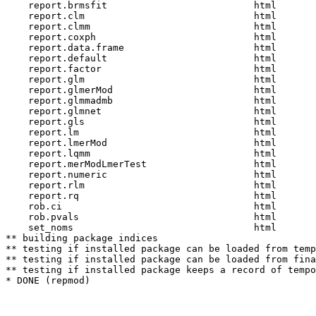
    report.brmsfit                          html  

    report.clm                              html  

    report.clmm                             html  

    report.coxph                            html  

    report.data.frame                       html  

    report.default                          html  

    report.factor                           html  

    report.glm                              html  

    report.glmerMod                         html  

    report.glmmadmb                         html  

    report.glmnet                           html  

    report.gls                              html  

    report.lm                               html  

    report.lmerMod                          html  

    report.lqmm                             html  

    report.merModLmerTest                   html  

    report.numeric                          html  

    report.rlm                              html  

    report.rq                               html  

    rob.ci                                  html  

    rob.pvals                               html  

    set_noms                                html  

** building package indices

** testing if installed package can be loaded from temp
** testing if installed package can be loaded from fina
** testing if installed package keeps a record of tempo