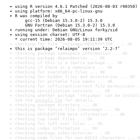
using R version 4.6.1 Patched (2026-08-03 r90350)
using platform: x86_64-pc-linux-gnu
R was compiled by

    gcc-15 (Debian 15.3.0-2) 15.3.0

    GNU Fortran (Debian 15.3.0-2) 15.3.0
running under: Debian GNU/Linux forky/sid
using session charset: UTF-8

* current time: 2026-08-05 19:11:39 UTC
checking for file ‘relaimpo/DESCRIPTION’ ... OK
this is package ‘relaimpo’ version ‘2.2-7’
checking package namespace information ... OK
checking package dependencies ... OK
checking if this is a source package ... OK
checking if there is a namespace ... OK
checking for executable files ... OK
checking for hidden files and directories ... OK
checking for portable file names ... OK
checking for sufficient/correct file permissions .
checking serialization versions ... OK
checking whether package ‘relaimpo’ can be install
See the 
install log
 for details.
checking package directory ... OK
checking for future file timestamps ... OK
checking DESCRIPTION meta-information ... OK
checking top-level files ... OK
checking for left-over files ... OK
checking index information ... OK
checking package subdirectories ... OK
checking code files for non-ASCII characters ... O