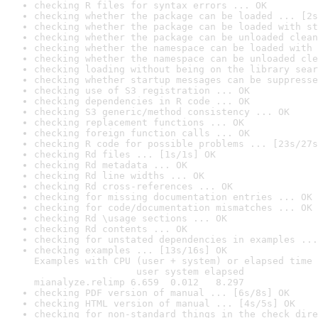
checking R files for syntax errors ... OK
checking whether the package can be loaded ... [2s
checking whether the package can be loaded with st
checking whether the package can be unloaded clean
checking whether the namespace can be loaded with 
checking whether the namespace can be unloaded cle
checking loading without being on the library sear
checking whether startup messages can be suppresse
checking use of S3 registration ... OK
checking dependencies in R code ... OK
checking S3 generic/method consistency ... OK
checking replacement functions ... OK
checking foreign function calls ... OK
checking R code for possible problems ... [23s/27s
checking Rd files ... [1s/1s] OK
checking Rd metadata ... OK
checking Rd line widths ... OK
checking Rd cross-references ... OK
checking for missing documentation entries ... OK
checking for code/documentation mismatches ... OK
checking Rd \usage sections ... OK
checking Rd contents ... OK
checking for unstated dependencies in examples ...
checking examples ... [13s/16s] OK

Examples with CPU (user + system) or elapsed time 
                  user system elapsed

mianalyze.relimp 6.659  0.012   8.297
checking PDF version of manual ... [6s/8s] OK
checking HTML version of manual ... [4s/5s] OK
checking for non-standard things in the check dire