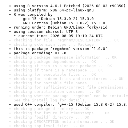
using R version 4.6.1 Patched (2026-08-03 r90350)
using platform: x86_64-pc-linux-gnu
R was compiled by

    gcc-15 (Debian 15.3.0-2) 15.3.0

    GNU Fortran (Debian 15.3.0-2) 15.3.0
running under: Debian GNU/Linux forky/sid
using session charset: UTF-8

* current time: 2026-08-05 19:10:24 UTC
checking for file ‘regmhmm/DESCRIPTION’ ... OK
checking extension type ... Package
this is package ‘regmhmm’ version ‘1.0.0’
package encoding: UTF-8
checking package namespace information ... OK
checking package dependencies ... OK
checking if this is a source package ... OK
checking if there is a namespace ... OK
checking for executable files ... OK
checking for hidden files and directories ... OK
checking for portable file names ... OK
checking for sufficient/correct file permissions .
checking serialization versions ... OK
checking whether package ‘regmhmm’ can be installe
See the 
install log
 for details.
used C++ compiler: ‘g++-15 (Debian 15.3.0-2) 15.3.
checking package directory ... OK
checking for future file timestamps ... OK
checking ‘build’ directory ... OK
checking DESCRIPTION meta-information ... OK
checking top-level files ... OK