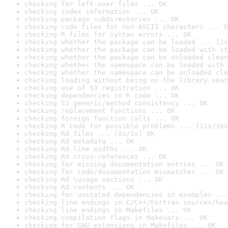
checking for left-over files ... OK
checking index information ... OK
checking package subdirectories ... OK
checking code files for non-ASCII characters ... O
checking R files for syntax errors ... OK
checking whether the package can be loaded ... [2s
checking whether the package can be loaded with st
checking whether the package can be unloaded clean
checking whether the namespace can be loaded with 
checking whether the namespace can be unloaded cle
checking loading without being on the library sear
checking use of S3 registration ... OK
checking dependencies in R code ... OK
checking S3 generic/method consistency ... OK
checking replacement functions ... OK
checking foreign function calls ... OK
checking R code for possible problems ... [11s/16s
checking Rd files ... [0s/1s] OK
checking Rd metadata ... OK
checking Rd line widths ... OK
checking Rd cross-references ... OK
checking for missing documentation entries ... OK
checking for code/documentation mismatches ... OK
checking Rd \usage sections ... OK
checking Rd contents ... OK
checking for unstated dependencies in examples ...
checking line endings in C/C++/Fortran sources/hea
checking line endings in Makefiles ... OK
checking compilation flags in Makevars ... OK
checking for GNU extensions in Makefiles ... OK