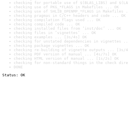
checking for portable use of $(BLAS_LIBS) and $(LA
checking use of PKG_*FLAGS in Makefiles ... OK
checking use of SHLIB_OPENMP_*FLAGS in Makefiles .
checking pragmas in C/C++ headers and code ... OK
checking compilation flags used ... OK
checking compiled code ... OK
checking installed files from ‘inst/doc’ ... OK
checking files in ‘vignettes’ ... OK
checking examples ... [3s/4s] OK
checking for unstated dependencies in vignettes ..
checking package vignettes ... OK
checking re-building of vignette outputs ... [3s/4
checking PDF version of manual ... [4s/7s] OK
checking HTML version of manual ... [1s/2s] OK
checking for non-standard things in the check dire
DONE
Status: OK